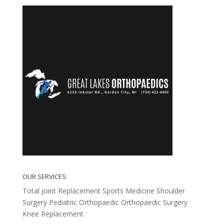
OUR SERVICES:
Total Joint Replacement
Sports Medicine
Shoulder
Surgery
Pediatric Orthopaedic
Orthopaedic Surgery
Knee Replacement