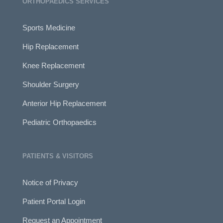
ORTHOPAEDICS SERVICES
Sports Medicine
Hip Replacement
Knee Replacement
Shoulder Surgery
Anterior Hip Replacement
Pediatric Orthopaedics
PATIENTS & VISITORS
Notice of Privacy
Patient Portal Login
Request an Appointment