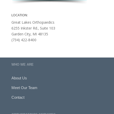
LOCATION:
Great Lakes Orthopaedics
6255 Inkster Rd., Suite 103
Garden City, MI 48135
(734) 422-8400
WHO WE ARE
About Us
Meet Our Team
Contact