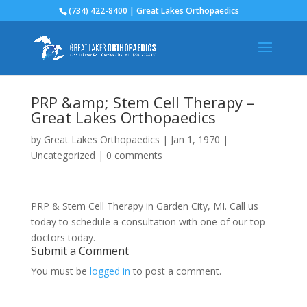
(734) 422-8400 | Great Lakes Orthopaedics
PRP &amp; Stem Cell Therapy –
Great Lakes Orthopaedics
by
Great Lakes Orthopaedics
|
Jan 1, 1970
|
Uncategorized
|
0 comments
PRP & Stem Cell Therapy in Garden City, MI. Call us
today to schedule a consultation with one of our top
doctors today.
Submit a Comment
You must be
logged in
to post a comment.