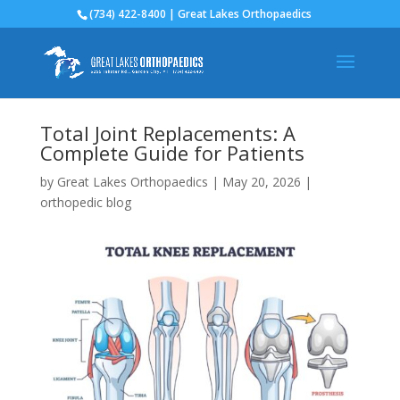
(734) 422-8400 | Great Lakes Orthopaedics
Total Joint Replacements: A
Complete Guide for Patients
by
Great Lakes Orthopaedics
|
May 20, 2026
|
orthopedic blog