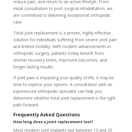
reduce pain, and return to an active lifestyle. From
initial consultation to post-surgical rehabilitation, we
are committed to delivering exceptional orthopedic
care.
Total joint replacement is a proven, highly effective
solution for individuals suffering from severe joint pain
and limited mobility. With modern advancements in
orthopedic surgery, patients today benefit from
shorter recovery times, improved outcomes, and
longer-lasting results.
If joint pain is impacting your quality of life, it may be
time to explore your options. A consultation with an
experienced orthopedic specialist can help you
determine whether total joint replacement is the right
path forward.
Frequently Asked Questions
How long does a joint replacement last?
Most modern joint implants last between 15 and 25