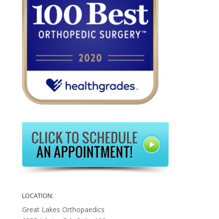
LOCATION:
Great Lakes Orthopaedics