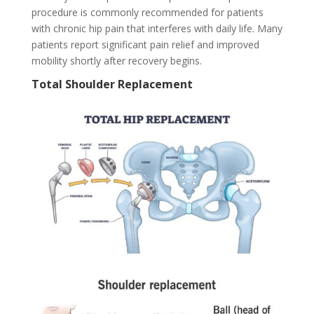
procedure is commonly recommended for patients
with chronic hip pain that interferes with daily life. Many
patients report significant pain relief and improved
mobility shortly after recovery begins.
Total Shoulder Replacement