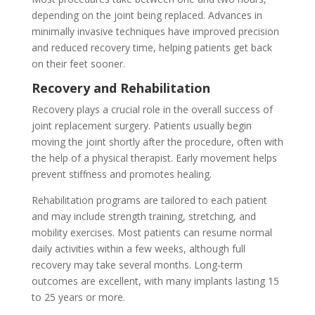
depending on the joint being replaced. Advances in
minimally invasive techniques have improved precision
and reduced recovery time, helping patients get back
on their feet sooner.
Recovery and Rehabilitation
Recovery plays a crucial role in the overall success of
joint replacement surgery. Patients usually begin
moving the joint shortly after the procedure, often with
the help of a physical therapist. Early movement helps
prevent stiffness and promotes healing.
Rehabilitation programs are tailored to each patient
and may include strength training, stretching, and
mobility exercises. Most patients can resume normal
daily activities within a few weeks, although full
recovery may take several months. Long-term
outcomes are excellent, with many implants lasting 15
to 25 years or more.