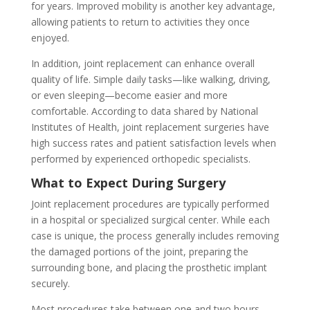
for years. Improved mobility is another key advantage,
allowing patients to return to activities they once
enjoyed.
In addition, joint replacement can enhance overall
quality of life. Simple daily tasks—like walking, driving,
or even sleeping—become easier and more
comfortable. According to data shared by National
Institutes of Health, joint replacement surgeries have
high success rates and patient satisfaction levels when
performed by experienced orthopedic specialists.
What to Expect During Surgery
Joint replacement procedures are typically performed
in a hospital or specialized surgical center. While each
case is unique, the process generally includes removing
the damaged portions of the joint, preparing the
surrounding bone, and placing the prosthetic implant
securely.
Most procedures take between one and two hours,