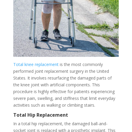
Total knee replacement
is the most commonly
performed joint replacement surgery in the United
States. It involves resurfacing the damaged parts of
the knee joint with artificial components. This
procedure is highly effective for patients experiencing
severe pain, swelling, and stiffness that limit everyday
activities such as walking or climbing stairs.
Total Hip Replacement
In a total hip replacement, the damaged ball-and-
socket joint is replaced with a prosthetic implant. This