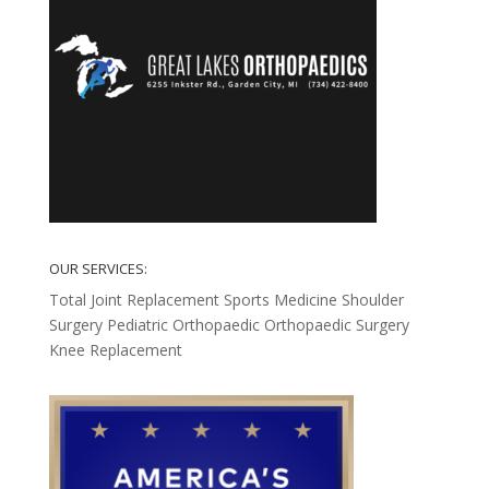
OUR SERVICES:
Total Joint Replacement
Sports Medicine
Shoulder
Surgery
Pediatric Orthopaedic
Orthopaedic Surgery
Knee Replacement