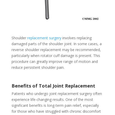
Shoulder
replacement surgery
involves replacing
damaged parts of the shoulder joint. In some cases, a
reverse shoulder replacement may be recommended,
particularly when rotator cuff damage is present. This
procedure can greatly improve range of motion and
reduce persistent shoulder pain.
Benefits of Total Joint Replacement
Patients who undergo joint replacement surgery often
experience life-changing results. One of the most
significant benefits is long-term pain relief, especially
for those who have struggled with chronic discomfort