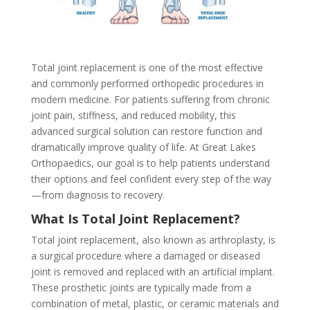
Total joint replacement is one of the most effective
and commonly performed orthopedic procedures in
modern medicine. For patients suffering from chronic
joint pain, stiffness, and reduced mobility, this
advanced surgical solution can restore function and
dramatically improve quality of life. At Great Lakes
Orthopaedics, our goal is to help patients understand
their options and feel confident every step of the way
—from diagnosis to recovery.
What Is Total Joint Replacement?
Total joint replacement, also known as arthroplasty, is
a surgical procedure where a damaged or diseased
joint is removed and replaced with an artificial implant.
These prosthetic joints are typically made from a
combination of metal, plastic, or ceramic materials and