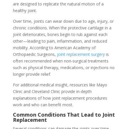
are designed to replicate the natural motion of a
healthy joint.
Over time, joints can wear down due to age, injury, or
chronic conditions. When the protective cartilage in a
joint deteriorates, bones begin to rub against each
other—leading to pain, inflammation, and reduced
mobility. According to American Academy of
Orthopaedic Surgeons,
joint replacement surgery
is
often recommended when non-surgical treatments
such as physical therapy, medications, or injections no
longer provide relief.
For additional medical insight, resources like Mayo
Clinic and Cleveland Clinic provide in-depth
explanations of how joint replacement procedures
work and who can benefit most.
Common Conditions That Lead to Joint
Replacement
Several conditions can damage the joints over time,