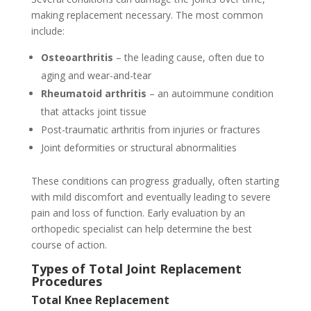
making replacement necessary. The most common
include:
Osteoarthritis
– the leading cause, often due to
aging and wear-and-tear
Rheumatoid arthritis
– an autoimmune condition
that attacks joint tissue
Post-traumatic arthritis from injuries or fractures
Joint deformities or structural abnormalities
These conditions can progress gradually, often starting
with mild discomfort and eventually leading to severe
pain and loss of function. Early evaluation by an
orthopedic specialist can help determine the best
course of action.
Types of Total Joint Replacement
Procedures
Total Knee Replacement