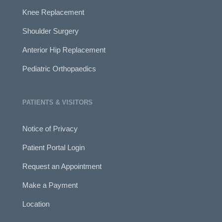
Knee Replacement
Shoulder Surgery
Anterior Hip Replacement
Pediatric Orthopaedics
PATIENTS & VISITORS
Notice of Privacy
Patient Portal Login
Request an Appointment
Make a Payment
Location