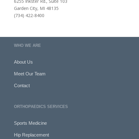
6255 Inkster Rd., Suite 103
Garden City, MI 48135
(734) 422-8400
WHO WE ARE
About Us
Meet Our Team
Contact
ORTHOPAEDICS SERVICES
Sports Medicine
Hip Replacement