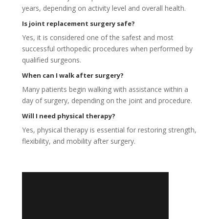
years, depending on activity level and overall health.
Is joint replacement surgery safe?
Yes, it is considered one of the safest and most
successful orthopedic procedures when performed by
qualified surgeons.
When can I walk after surgery?
Many patients begin walking with assistance within a
day of surgery, depending on the joint and procedure.
Will I need physical therapy?
Yes, physical therapy is essential for restoring strength,
flexibility, and mobility after surgery.