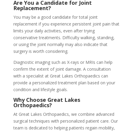
Are You a Candidate for Joint
Replacement?
You may be a good candidate for total joint
replacement if you experience persistent joint pain that
limits your daily activities, even after trying
conservative treatments. Difficulty walking, standing,
or using the joint normally may also indicate that
surgery is worth considering.
Diagnostic imaging such as X-rays or MRIs can help
confirm the extent of joint damage. A consultation
with a specialist at Great Lakes Orthopaedics can
provide a personalized treatment plan based on your
condition and lifestyle goals.
Why Choose Great Lakes
Orthopaedics?
At Great Lakes Orthopaedics, we combine advanced
surgical techniques with personalized patient care. Our
team is dedicated to helping patients regain mobility,