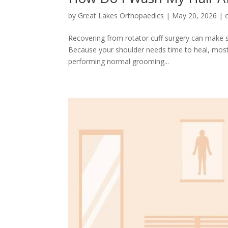
by
Great Lakes Orthopaedics
|
May 20, 2026
|
Recovering from rotator cuff surgery can make sim
Because your shoulder needs time to heal, most p
performing normal grooming...