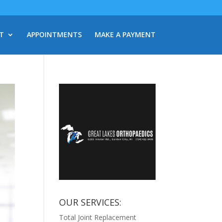
T
APPOINTMENTS
MAKE A PAYMENT
OUR SERVICES:
Total Joint Replacement