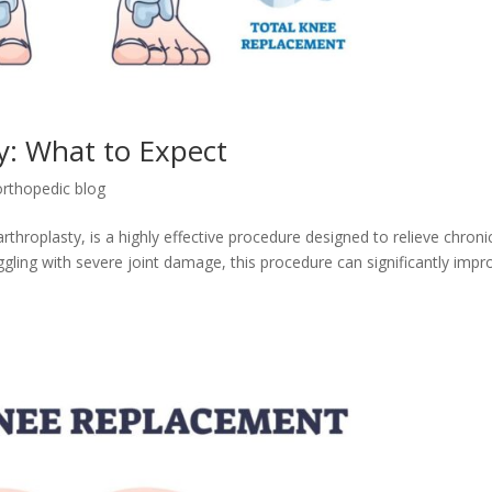
: What to Expect
orthopedic blog
hroplasty, is a highly effective procedure designed to relieve chroni
ggling with severe joint damage, this procedure can significantly impr