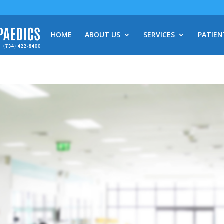
HOME
ABOUT US
SERVICES
PATIEN