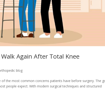
 Walk Again After Total Knee
orthopedic blog
ne of the most common concerns patients have before surgery. The 
ost people expect. With modern surgical techniques and structured