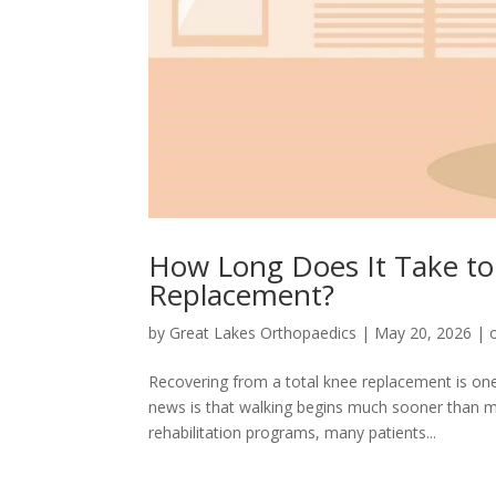
How Long Does It Take to
Replacement?
by
Great Lakes Orthopaedics
|
May 20, 2026
|
Recovering from a total knee replacement is o
news is that walking begins much sooner than m
rehabilitation programs, many patients...