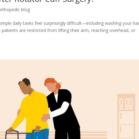
orthopedic blog
ple daily tasks feel surprisingly difficult—including washing your hai
atients are restricted from lifting their arm, reaching overhead, or