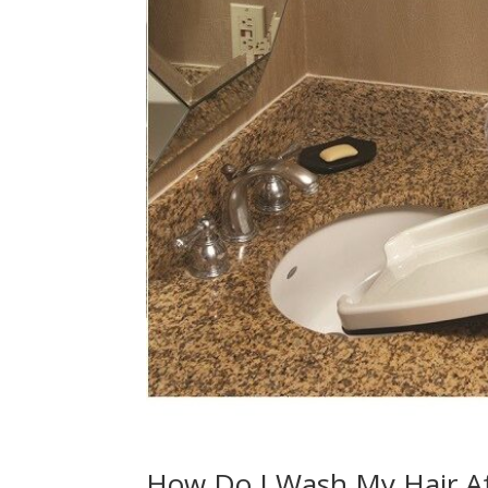
How Do I Wash My Hair Af