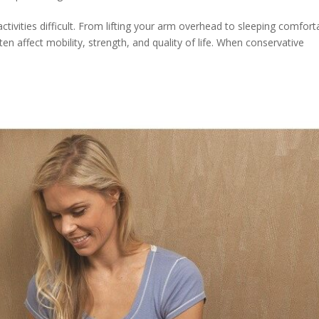
tivities difficult. From lifting your arm overhead to sleeping comfort
ften affect mobility, strength, and quality of life. When conservative