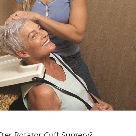
ter Rotator Cuff Surgery?