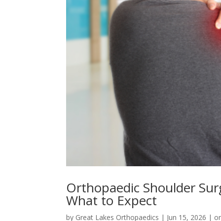
Orthopaedic Shoulder Sur
What to Expect
by
Great Lakes Orthopaedics
|
Jun 15, 2026
|
o