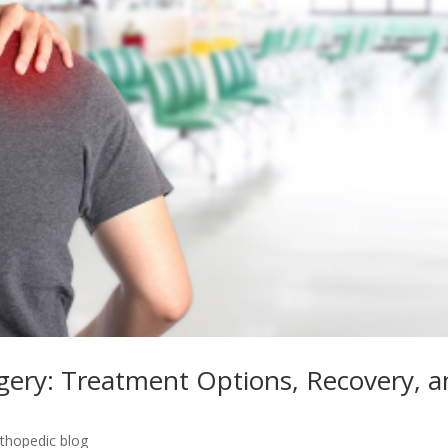
gery: Treatment Options, Recovery, 
rthopedic blog