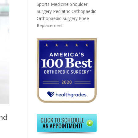
Sports Medicine
Shoulder
Surgery
Pediatric Orthopaedic
Orthopaedic Surgery
Knee
Replacement
and