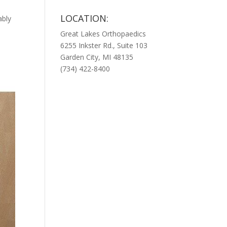
LOCATION:
ably
Great Lakes Orthopaedics
6255 Inkster Rd., Suite 103
Garden City, MI 48135
(734) 422-8400