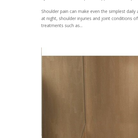
Shoulder pain can make even the simplest daily ac
at night, shoulder injuries and joint conditions o
treatments such as...