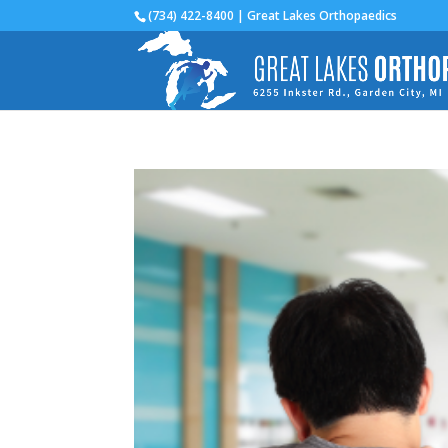
(734) 422-8400 | Great Lakes Orthopaedics