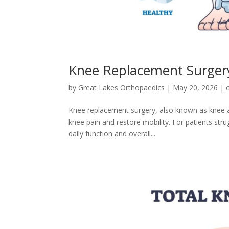
Knee Replacement Surgery
by
Great Lakes Orthopaedics
|
May 20, 2026
|
Knee replacement surgery, also known as knee art
knee pain and restore mobility. For patients stru
daily function and overall...