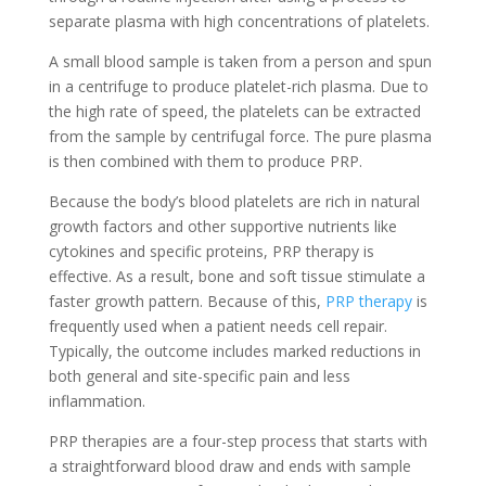
separate plasma with high concentrations of platelets.
A small blood sample is taken from a person and spun
in a centrifuge to produce platelet-rich plasma. Due to
the high rate of speed, the platelets can be extracted
from the sample by centrifugal force. The pure plasma
is then combined with them to produce PRP.
Because the body’s blood platelets are rich in natural
growth factors and other supportive nutrients like
cytokines and specific proteins, PRP therapy is
effective. As a result, bone and soft tissue stimulate a
faster growth pattern. Because of this,
PRP therapy
is
frequently used when a patient needs cell repair.
Typically, the outcome includes marked reductions in
both general and site-specific pain and less
inflammation.
PRP therapies are a four-step process that starts with
a straightforward blood draw and ends with sample