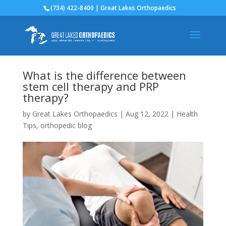
(734) 422-8400 | Great Lakes Orthopaedics
What is the difference between
stem cell therapy and PRP
therapy?
by
Great Lakes Orthopaedics
|
Aug 12, 2022
|
Health
Tips
,
orthopedic blog