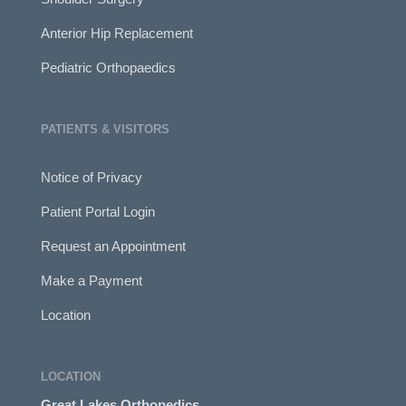
Anterior Hip Replacement
Pediatric Orthopaedics
PATIENTS & VISITORS
Notice of Privacy
Patient Portal Login
Request an Appointment
Make a Payment
Location
LOCATION
Great Lakes Orthopedics