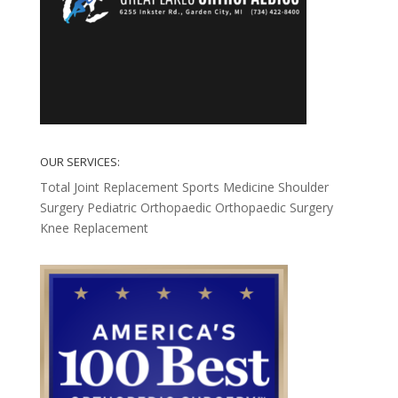
OUR SERVICES:
Total Joint Replacement
Sports Medicine
Shoulder
Surgery
Pediatric Orthopaedic
Orthopaedic Surgery
Knee Replacement