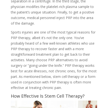
separation in a centrifuge. In the third stage, the
physician modifies the platelet-rich plasma sample to
the patient’s unique situation. Finally, to get a positive
outcome, medical personnel inject PRP into the area
of the damage.
Sports injuries are one of the most typical reasons for
PRP therapy, albeit it’s not the only one. You’ve
probably heard of a few well-known athletes who use
PRP therapy to recover faster and with a more
straightforward treatment plan to get back to their
activities. Many choose PRP alternatives to avoid
surgery or “going under the knife.” PRP therapy works
best for acute illnesses, not chronic ones, for the most
part. As mentioned below, stem cell therapy or a form
used in conjunction with PRP therapy is often more
effective at treating chronic pain.
How Effective Is Stem Cell Therapy?