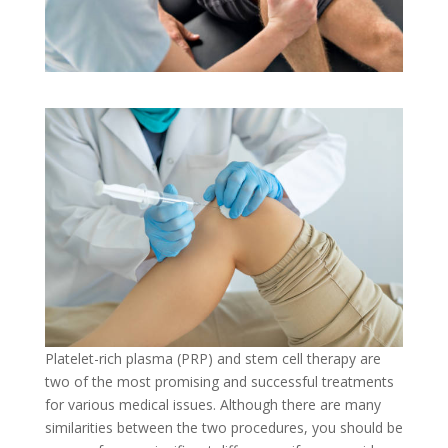
Platelet-rich plasma (PRP) and stem cell therapy are
two of the most promising and successful treatments
for various medical issues. Although there are many
similarities between the two procedures, you should be