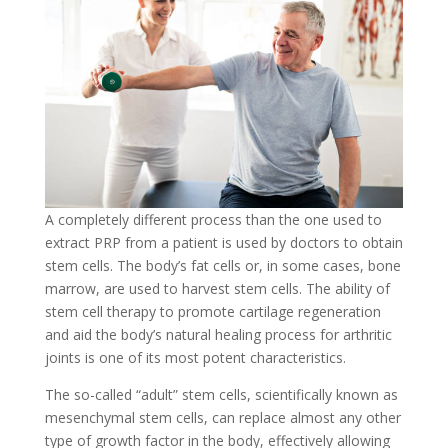
A completely different process than the one used to
extract PRP from a patient is used by doctors to obtain
stem cells. The body’s fat cells or, in some cases, bone
marrow, are used to harvest stem cells. The ability of
stem cell therapy to promote cartilage regeneration
and aid the body’s natural healing process for arthritic
joints is one of its most potent characteristics.
The so-called “adult” stem cells, scientifically known as
mesenchymal stem cells, can replace almost any other
type of growth factor in the body, effectively allowing