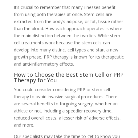
It’s crucial to remember that many illnesses benefit
from using both therapies at once. Stem cells are
extracted from the body’s adipose, or fat, tissue rather
than the blood. How each approach operates is where
the main distinction between the two lies. While stem
cell treatments work because the stem cells can
develop into many distinct cell types and start a new
growth phase, PRP therapy is known for its therapeutic
and anti-inflammatory effects.
How to Choose the Best Stem Cell or PRP
Therapy for You
You could consider considering PRP or stem cell
therapy to avoid invasive surgical procedures. There
are several benefits to forgoing surgery, whether an
athlete or not, including a speedier recovery time,
reduced overall costs, a lesser risk of adverse effects,
and more.
Our specialists may take the time to get to know you