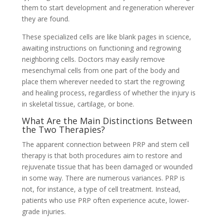
them to start development and regeneration wherever
they are found.
These specialized cells are like blank pages in science,
awaiting instructions on functioning and regrowing
neighboring cells. Doctors may easily remove
mesenchymal cells from one part of the body and
place them wherever needed to start the regrowing
and healing process, regardless of whether the injury is
in skeletal tissue, cartilage, or bone.
What Are the Main Distinctions Between
the Two Therapies?
The apparent connection between PRP and stem cell
therapy is that both procedures aim to restore and
rejuvenate tissue that has been damaged or wounded
in some way. There are numerous variances. PRP is
not, for instance, a type of cell treatment. Instead,
patients who use PRP often experience acute, lower-
grade injuries.