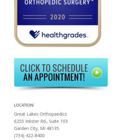
LOCATION:
Great Lakes Orthopaedics
6255 Inkster Rd., Suite 103
Garden City, MI 48135
(734) 422-8400