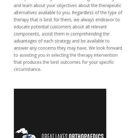
and learn about your objectives about the therapeutic
alternatives available to you. Regardless of the type of
therapy that is best for them, we always endeavor to
educate potential customers about all relevant
components, assist them in comprehending the
advantages of each strategy and be available to
answer any concerns they may have. We look forward
to assisting you in selecting the therapy intervention
that produces the best outcomes for your specific
circumstance.