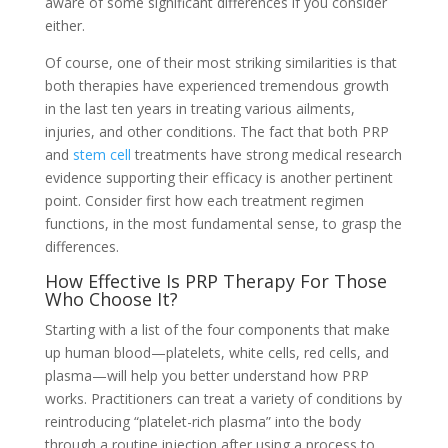
aware of some significant differences if you consider
either.
Of course, one of their most striking similarities is that
both therapies have experienced tremendous growth
in the last ten years in treating various ailments,
injuries, and other conditions. The fact that both PRP
and
stem cell
treatments have strong medical research
evidence supporting their efficacy is another pertinent
point. Consider first how each treatment regimen
functions, in the most fundamental sense, to grasp the
differences.
How Effective Is PRP Therapy For Those
Who Choose It?
Starting with a list of the four components that make
up human blood—platelets, white cells, red cells, and
plasma—will help you better understand how PRP
works. Practitioners can treat a variety of conditions by
reintroducing “platelet-rich plasma” into the body
through a routine injection after using a process to