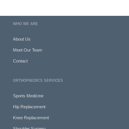
WHO WE ARE
About Us
Meet Our Team
Contact
ORTHOPAEDICS SERVICES
Sports Medicine
Hip Replacement
Knee Replacement
Shoulder Surgery