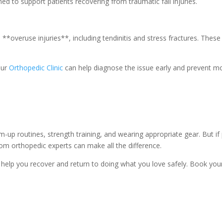
ed to support patients recovering from traumatic fall injuries.
 **overuse injuries**, including tendinitis and stress fractures. These
our
Orthopedic Clinic
can help diagnose the issue early and prevent m
m-up routines, strength training, and wearing appropriate gear. But if
from orthopedic experts can make all the difference.
help you recover and return to doing what you love safely. Book you