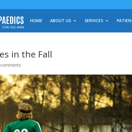
HOME
ABOUT US
SERVICES
PATIEN
s in the Fall
 comments