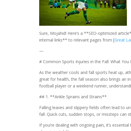
Sure, Mojahid! Here’s a **SEO-optimized article*
internal links** to relevant pages from [
Great La
—
# Common Sports Injuries in the Fall: What Yo
As the weather cools and fall sports heat up, athle
great for health, the fall season also brings an 
football player or a weekend runner, understand
## 1. **Ankle Sprains and Strains**
Falling leaves and slippery fields often lead to
fall. Quick cuts, sudden stops, or missteps can s
If you’re dealing with ongoing pain, it’s essentia