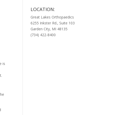
LOCATION:
Great Lakes Orthopaedics
6255 Inkster Rd., Suite 103
Garden City, MI 48135
(734) 422-8400
e is
t.
the
d