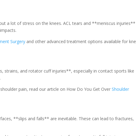
put a lot of stress on the knees. ACL tears and **meniscus injuries**
impacts.
ment Surgery
and other advanced treatment options available for kn
, strains, and rotator cuff injuries**, especially in contact sports like
.
th shoulder pain, read our article on How Do You Get Over
Shoulder
aces, **slips and falls** are inevitable. These can lead to fractures,