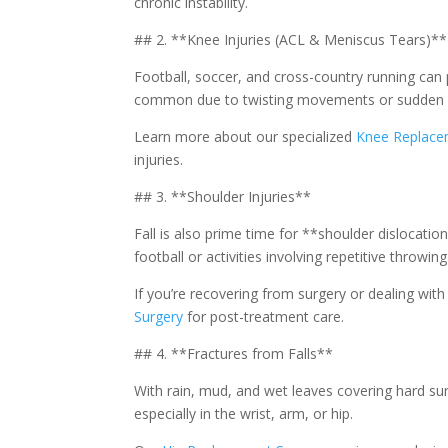
chronic instability.
## 2. **Knee Injuries (ACL & Meniscus Tears)**
Football, soccer, and cross-country running can 
common due to twisting movements or sudden 
Learn more about our specialized
Knee Replace
injuries.
## 3. **Shoulder Injuries**
Fall is also prime time for **shoulder dislocations
football or activities involving repetitive throwing
If you’re recovering from surgery or dealing wi
Surgery
for post-treatment care.
## 4. **Fractures from Falls**
With rain, mud, and wet leaves covering hard surf
especially in the wrist, arm, or hip.