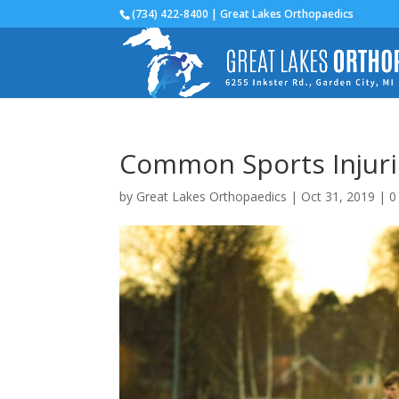
(734) 422-8400 | Great Lakes Orthopaedics
Common Sports Injurie
by
Great Lakes Orthopaedics
|
Oct 31, 2019
|
0