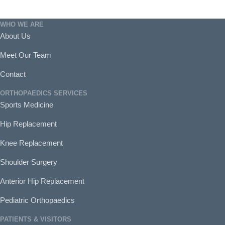
WHO WE ARE
About Us
Meet Our Team
Contact
ORTHOPAEDICS SERVICES
Sports Medicine
Hip Replacement
Knee Replacement
Shoulder Surgery
Anterior Hip Replacement
Pediatric Orthopaedics
PATIENTS & VISITORS