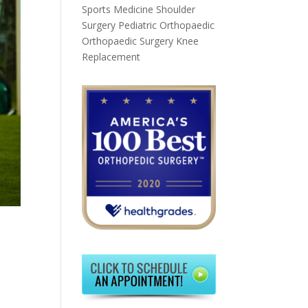
Sports Medicine
Shoulder
Surgery
Pediatric Orthopaedic
Orthopaedic Surgery
Knee
Replacement