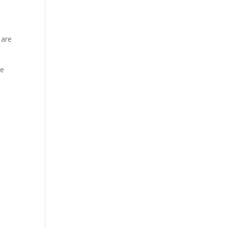
 are
ee