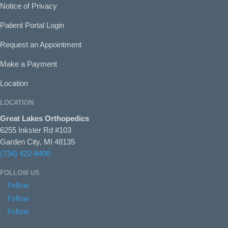
Notice of Privacy
Patient Portal Login
Request an Appointment
Make a Payment
Location
LOCATION
Great Lakes Orthopedics
6255 Inkster Rd #103
Garden City, MI 48135
(734) 422-8400
FOLLOW US
Follow
Follow
Follow