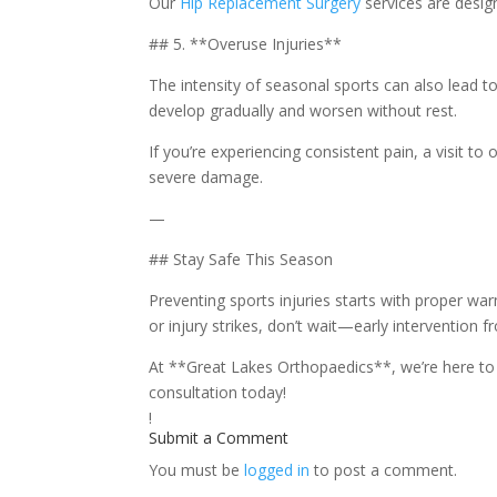
Our
Hip Replacement Surgery
services are design
## 5. **Overuse Injuries**
The intensity of seasonal sports can also lead to
develop gradually and worsen without rest.
If you’re experiencing consistent pain, a visit to 
severe damage.
—
## Stay Safe This Season
Preventing sports injuries starts with proper war
or injury strikes, don’t wait—early intervention 
At **Great Lakes Orthopaedics**, we’re here to 
consultation today!
!
Submit a Comment
You must be
logged in
to post a comment.