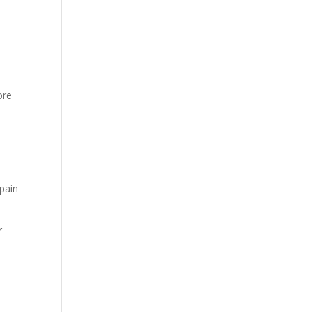
ore
 pain
r