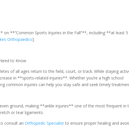
* on **“Common Sports Injuries in the Fall”**, including **at least 5
kes Orthopaedics
]:
u Need to Know
tes of all ages return to the field, court, or track. While staying activ
increase in **sports-related injuries**. Whether you’re a high school
ing common injuries can help you stay safe and seek timely treatmen
 uneven ground, making **ankle injuries** one of the most frequent in 
tretch or tear ligaments.
l to consult an
Orthopedic Specialist
to ensure proper healing and avoi