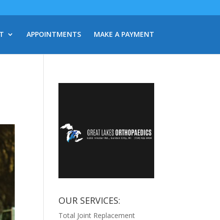
T
APPOINTMENTS
MAKE A PAYMENT
OUR SERVICES:
Total Joint Replacement