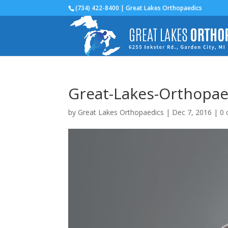
(734) 422-8400 | Great Lakes Orthopaedics
Great-Lakes-Orthopaed
by
Great Lakes Orthopaedics
|
Dec 7, 2016
|
0