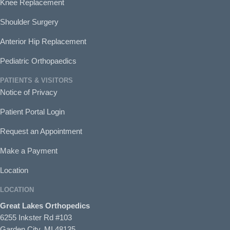
Knee Replacement
Shoulder Surgery
Anterior Hip Replacement
Pediatric Orthopaedics
PATIENTS & VISITORS
Notice of Privacy
Patient Portal Login
Request an Appointment
Make a Payment
Location
LOCATION
Great Lakes Orthopedics
6255 Inkster Rd #103
Garden City, MI 48135