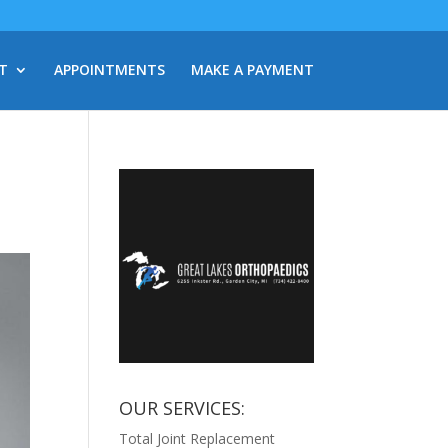
T
APPOINTMENTS
MAKE A PAYMENT
OUR SERVICES:
Total Joint Replacement