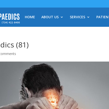
HOME
ABOUT US
SERVICES
PATIEN
ics (81)
 comments