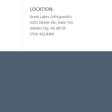
LOCATION:
Great Lakes Orthopaedics
6255 Inkster Rd., Suite 103
Garden City, MI 48135
(734) 422-8400