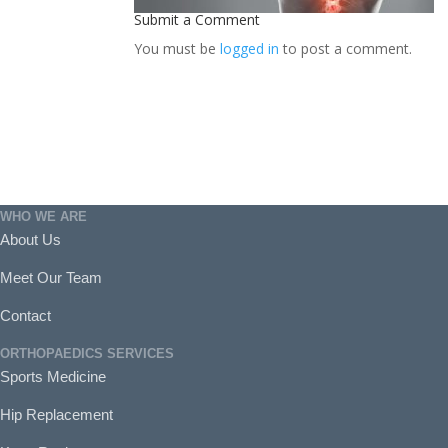
Submit a Comment
You must be
logged in
to post a comment.
WHO WE ARE
About Us
Meet Our Team
Contact
ORTHOPAEDICS SERVICES
Sports Medicine
Hip Replacement