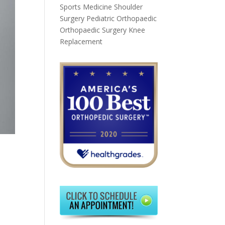
Sports Medicine
Shoulder
Surgery
Pediatric Orthopaedic
Orthopaedic Surgery
Knee
Replacement