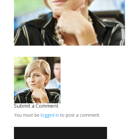
Submit a Comment
You must be
logged in
to post a comment.