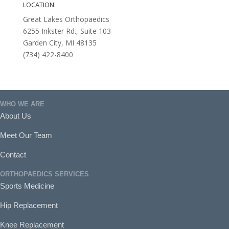
LOCATION:
Great Lakes Orthopaedics
6255 Inkster Rd., Suite 103
Garden City, MI 48135
(734) 422-8400
WHO WE ARE
About Us
Meet Our Team
Contact
ORTHOPAEDICS SERVICES
Sports Medicine
Hip Replacement
Knee Replacement