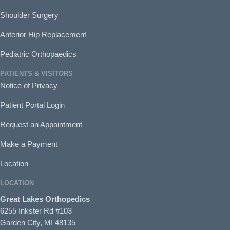
Shoulder Surgery
Anterior Hip Replacement
Pediatric Orthopaedics
PATIENTS & VISITORS
Notice of Privacy
Patient Portal Login
Request an Appointment
Make a Payment
Location
LOCATION
Great Lakes Orthopedics
6255 Inkster Rd #103
Garden City, MI 48135