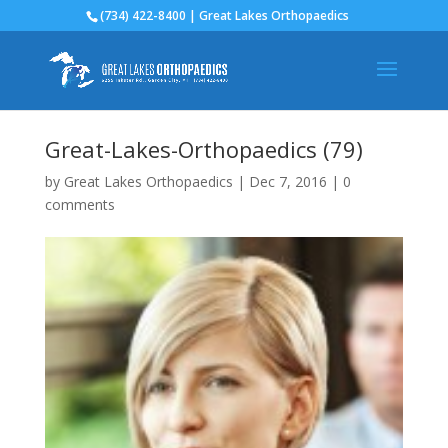
(734) 422-8400 | Great Lakes Orthopaedics
Great-Lakes-Orthopaedics (79)
by
Great Lakes Orthopaedics
|
Dec 7, 2016
|
0
comments