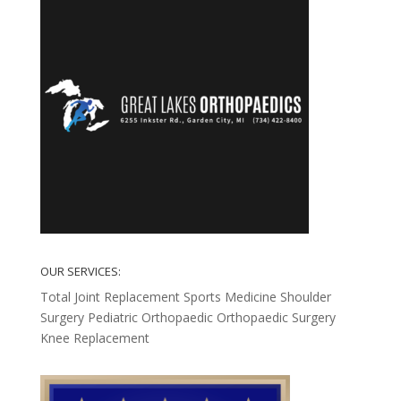
OUR SERVICES:
Total Joint Replacement
Sports Medicine
Shoulder
Surgery
Pediatric Orthopaedic
Orthopaedic Surgery
Knee Replacement