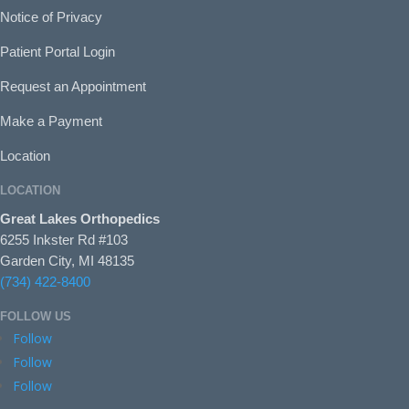
Notice of Privacy
Patient Portal Login
Request an Appointment
Make a Payment
Location
LOCATION
Great Lakes Orthopedics
6255 Inkster Rd #103
Garden City, MI 48135
(734) 422-8400
FOLLOW US
Follow
Follow
Follow