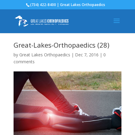
(734) 422-8400 | Great Lakes Orthopaedics
Great-Lakes-Orthopaedics (28)
by
Great Lakes Orthopaedics
|
Dec 7, 2016
|
0
comments