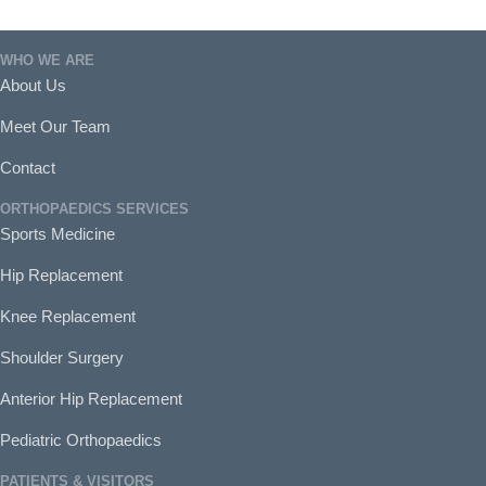
WHO WE ARE
About Us
Meet Our Team
Contact
ORTHOPAEDICS SERVICES
Sports Medicine
Hip Replacement
Knee Replacement
Shoulder Surgery
Anterior Hip Replacement
Pediatric Orthopaedics
PATIENTS & VISITORS