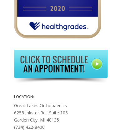
LOCATION:
Great Lakes Orthopaedics
6255 Inkster Rd., Suite 103
Garden City, MI 48135
(734) 422-8400