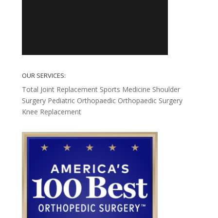
OUR SERVICES:
Total Joint Replacement
Sports Medicine
Shoulder
Surgery
Pediatric Orthopaedic
Orthopaedic Surgery
Knee Replacement