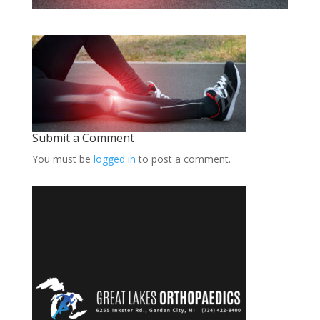
Submit a Comment
You must be
logged in
to post a comment.