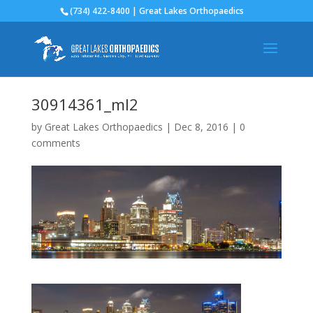
(734) 422-8400 | Great Lakes Orthopaedics
30914361_ml2
by
Great Lakes Orthopaedics
|
Dec 8, 2016
|
0
comments