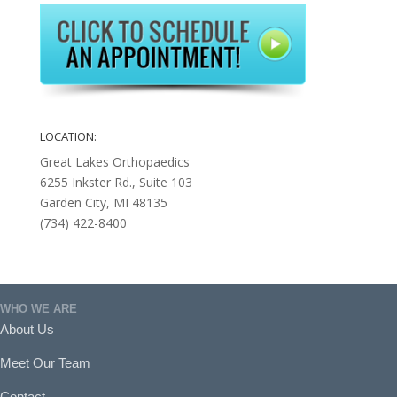
LOCATION:
Great Lakes Orthopaedics
6255 Inkster Rd., Suite 103
Garden City, MI 48135
(734) 422-8400
WHO WE ARE
About Us
Meet Our Team
Contact