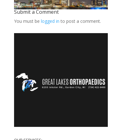
Submit a Comment
You must be
logged in
to post a comment.