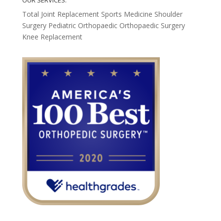
OUR SERVICES:
Total Joint Replacement
Sports Medicine
Shoulder
Surgery
Pediatric Orthopaedic
Orthopaedic Surgery
Knee Replacement