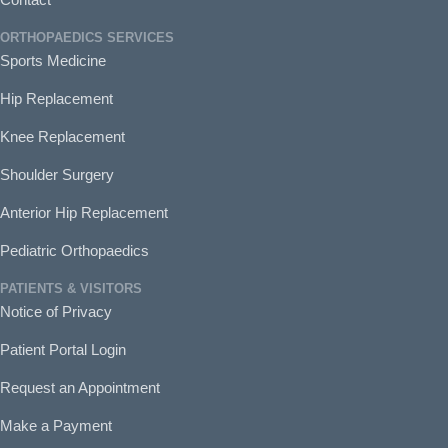
ORTHOPAEDICS SERVICES
Sports Medicine
Hip Replacement
Knee Replacement
Shoulder Surgery
Anterior Hip Replacement
Pediatric Orthopaedics
PATIENTS & VISITORS
Notice of Privacy
Patient Portal Login
Request an Appointment
Make a Payment