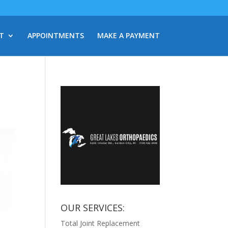
T
APPOINTMENTS
MAKE A PAYMENT
OUR SERVICES:
Total Joint Replacement