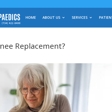
HOME
ABOUT US
SERVICES
PATIEN
Knee Replacement?