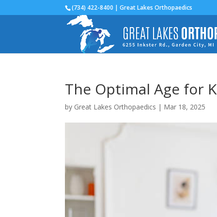
(734) 422-8400 | Great Lakes Orthopaedics
The Optimal Age for 
by
Great Lakes Orthopaedics
|
Mar 18, 2025