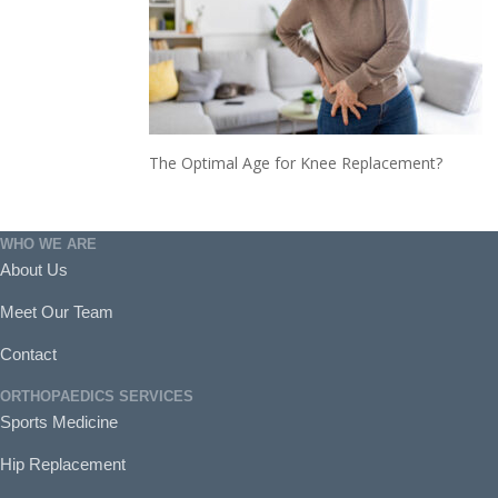
The Optimal Age for Knee Replacement?
WHO WE ARE
About Us
Meet Our Team
Contact
ORTHOPAEDICS SERVICES
Sports Medicine
Hip Replacement