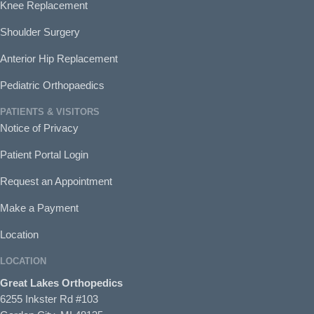
Knee Replacement
Shoulder Surgery
Anterior Hip Replacement
Pediatric Orthopaedics
PATIENTS & VISITORS
Notice of Privacy
Patient Portal Login
Request an Appointment
Make a Payment
Location
LOCATION
Great Lakes Orthopedics
6255 Inkster Rd #103