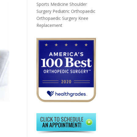
Sports Medicine
Shoulder
Surgery
Pediatric Orthopaedic
Orthopaedic Surgery
Knee
Replacement