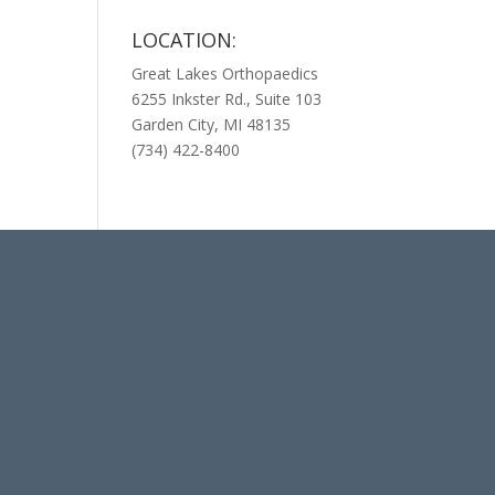
LOCATION:
Great Lakes Orthopaedics
6255 Inkster Rd., Suite 103
Garden City, MI 48135
(734) 422-8400