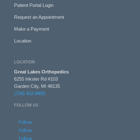
Patient Portal Login
Request an Appointment
Make a Payment
Location
LOCATION
Great Lakes Orthopedics
6255 Inkster Rd #103
Garden City, MI 48135
(734) 422-8400
FOLLOW US
Follow
Follow
Follow