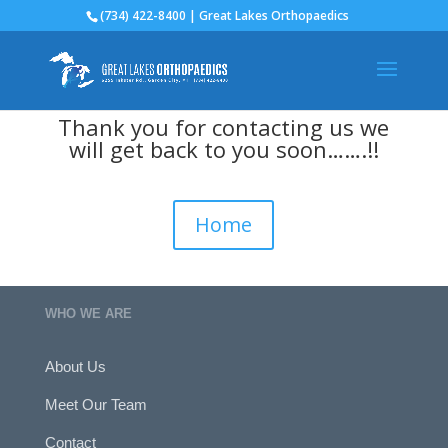
(734) 422-8400 | Great Lakes Orthopaedics
Thank you for contacting us we
will get back to you soon…….!!
Home
WHO WE ARE
About Us
Meet Our Team
Contact