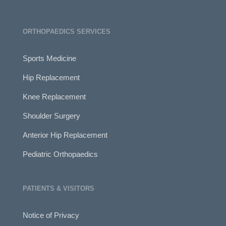
ORTHOPAEDICS SERVICES
Sports Medicine
Hip Replacement
Knee Replacement
Shoulder Surgery
Anterior Hip Replacement
Pediatric Orthopaedics
PATIENTS & VISITORS
Notice of Privacy