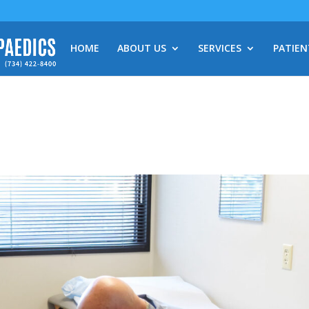
HOME
ABOUT US
SERVICES
PATIEN