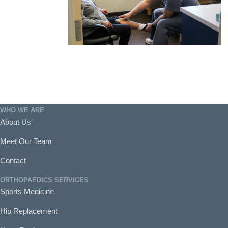
WHO WE ARE
About Us
Meet Our Team
Contact
ORTHOPAEDICS SERVICES
Sports Medicine
Hip Replacement