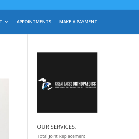
T
APPOINTMENTS
MAKE A PAYMENT
OUR SERVICES:
Total Joint Replacement