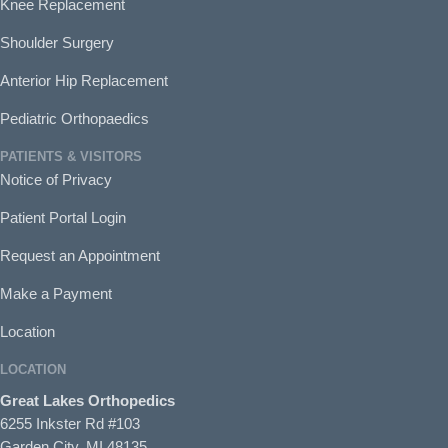
Knee Replacement
Shoulder Surgery
Anterior Hip Replacement
Pediatric Orthopaedics
PATIENTS & VISITORS
Notice of Privacy
Patient Portal Login
Request an Appointment
Make a Payment
Location
LOCATION
Great Lakes Orthopedics
6255 Inkster Rd #103
Garden City, MI 48135