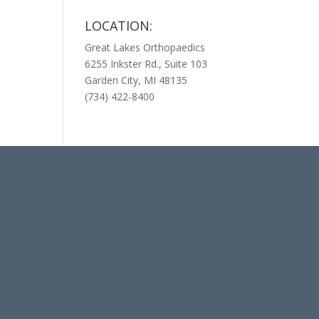
LOCATION:
Great Lakes Orthopaedics
6255 Inkster Rd., Suite 103
Garden City, MI 48135
(734) 422-8400