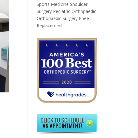
Sports Medicine
Shoulder
Surgery
Pediatric Orthopaedic
Orthopaedic Surgery
Knee
Replacement