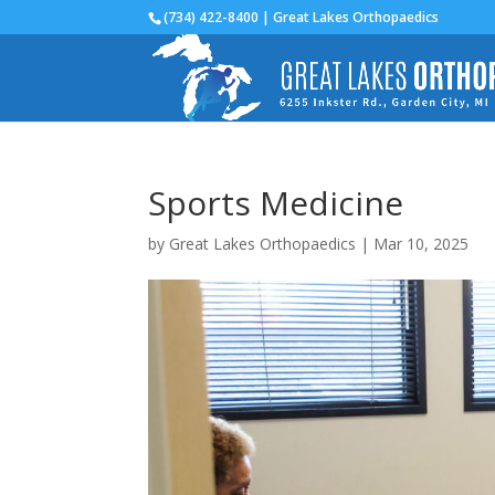
(734) 422-8400 | Great Lakes Orthopaedics
Sports Medicine
by
Great Lakes Orthopaedics
|
Mar 10, 2025