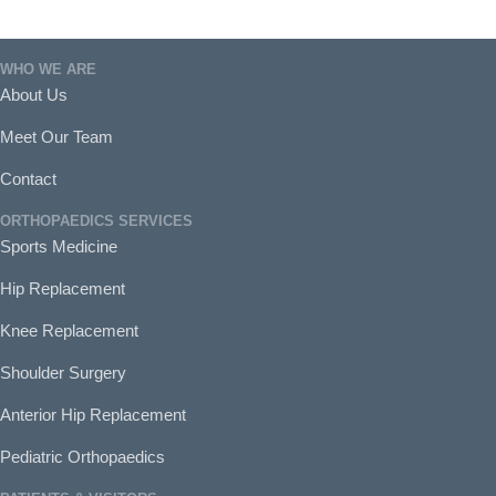
WHO WE ARE
About Us
Meet Our Team
Contact
ORTHOPAEDICS SERVICES
Sports Medicine
Hip Replacement
Knee Replacement
Shoulder Surgery
Anterior Hip Replacement
Pediatric Orthopaedics