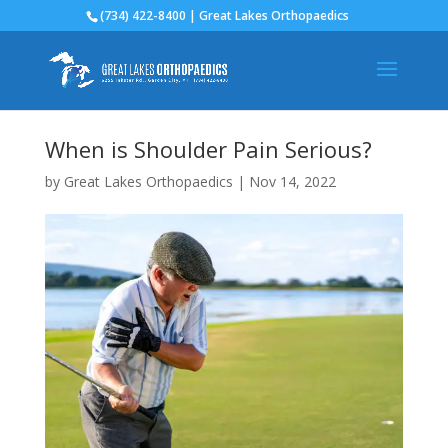
(734) 422-8400 | Great Lakes Orthopaedics
When is Shoulder Pain Serious?
by
Great Lakes Orthopaedics
|
Nov 14, 2022