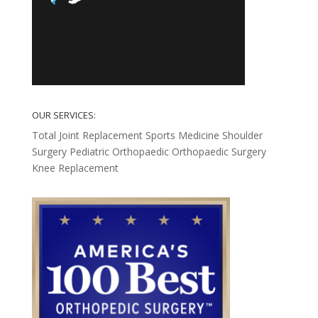
OUR SERVICES:
Total Joint Replacement
Sports Medicine
Shoulder
Surgery
Pediatric Orthopaedic
Orthopaedic Surgery
Knee Replacement