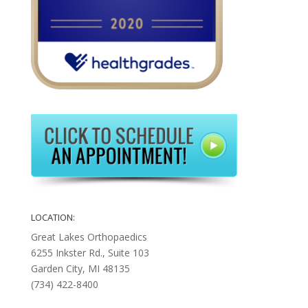
LOCATION:
Great Lakes Orthopaedics
6255 Inkster Rd., Suite 103
Garden City, MI 48135
(734) 422-8400