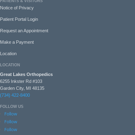
PATIENTS & VISITORS
Notice of Privacy
Patient Portal Login
Request an Appointment
Make a Payment
Location
LOCATION
Great Lakes Orthopedics
6255 Inkster Rd #103
Garden City, MI 48135
(734) 422-8400
FOLLOW US
Follow
Follow
Follow