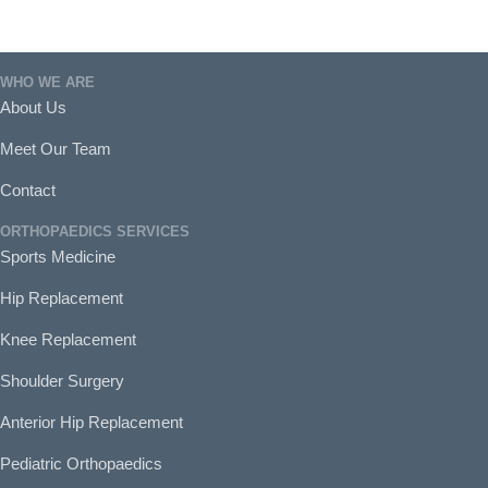
WHO WE ARE
About Us
Meet Our Team
Contact
ORTHOPAEDICS SERVICES
Sports Medicine
Hip Replacement
Knee Replacement
Shoulder Surgery
Anterior Hip Replacement
Pediatric Orthopaedics