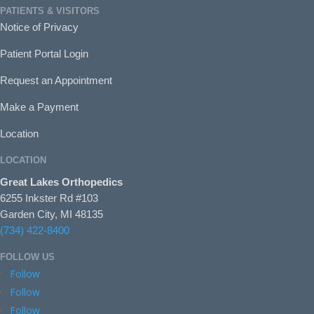
PATIENTS & VISITORS
Notice of Privacy
Patient Portal Login
Request an Appointment
Make a Payment
Location
LOCATION
Great Lakes Orthopedics
6255 Inkster Rd #103
Garden City, MI 48135
(734) 422-8400
FOLLOW US
Follow
Follow
Follow