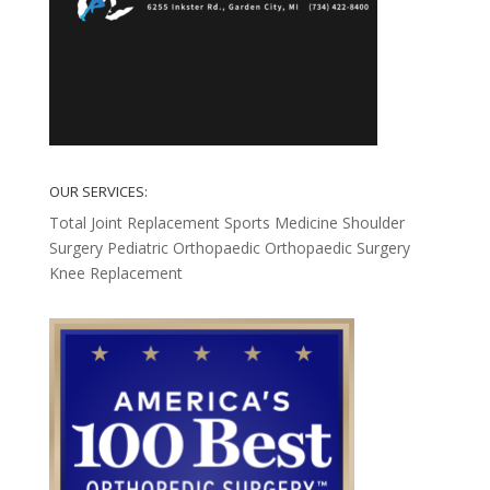
OUR SERVICES:
Total Joint Replacement
Sports Medicine
Shoulder
Surgery
Pediatric Orthopaedic
Orthopaedic Surgery
Knee Replacement