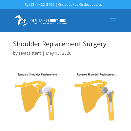
(734) 422-8400 | Great Lakes Orthopaedics
Shoulder Replacement Surgery
by
Fivassistant
|
May 15, 2026