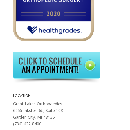
LOCATION:
Great Lakes Orthopaedics
6255 Inkster Rd., Suite 103
Garden City, MI 48135
(734) 422-8400