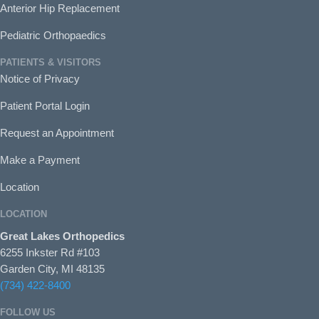
Anterior Hip Replacement
Pediatric Orthopaedics
PATIENTS & VISITORS
Notice of Privacy
Patient Portal Login
Request an Appointment
Make a Payment
Location
LOCATION
Great Lakes Orthopedics
6255 Inkster Rd #103
Garden City, MI 48135
(734) 422-8400
FOLLOW US