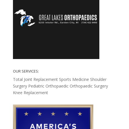
OUR SERVICES:
Total Joint Replacement
Sports Medicine
Shoulder
Surgery
Pediatric Orthopaedic
Orthopaedic Surgery
Knee Replacement