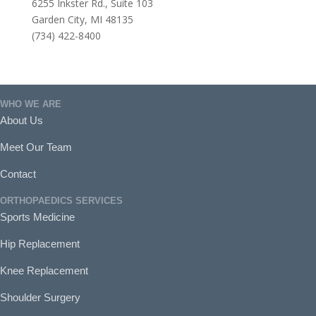
6255 Inkster Rd., Suite 103
Garden City, MI 48135
(734) 422-8400
WHO WE ARE
About Us
Meet Our Team
Contact
ORTHOPAEDICS SERVICES
Sports Medicine
Hip Replacement
Knee Replacement
Shoulder Surgery