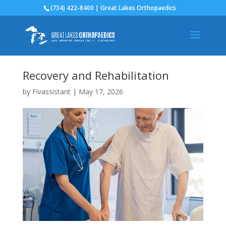
(734) 422-8400 | Great Lakes Orthopaedics
Recovery and Rehabilitation
by
Fivassistant
|
May 17, 2026