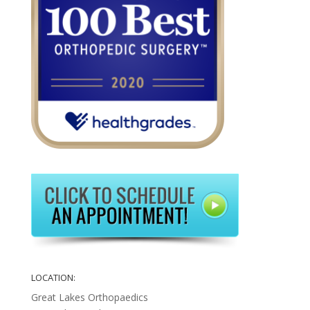
LOCATION:
Great Lakes Orthopaedics