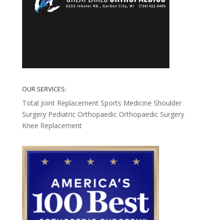
OUR SERVICES:
Total Joint Replacement
Sports Medicine
Shoulder
Surgery
Pediatric Orthopaedic
Orthopaedic Surgery
Knee Replacement