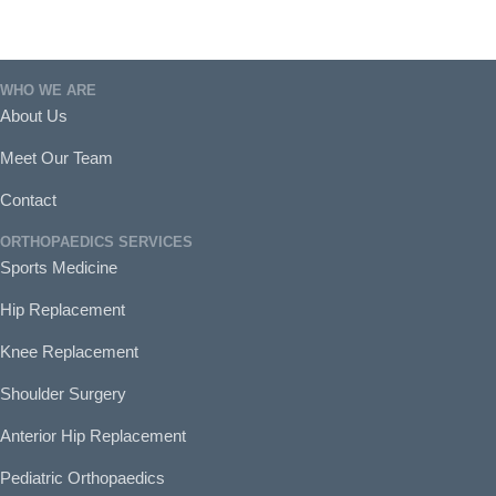
WHO WE ARE
About Us
Meet Our Team
Contact
ORTHOPAEDICS SERVICES
Sports Medicine
Hip Replacement
Knee Replacement
Shoulder Surgery
Anterior Hip Replacement
Pediatric Orthopaedics