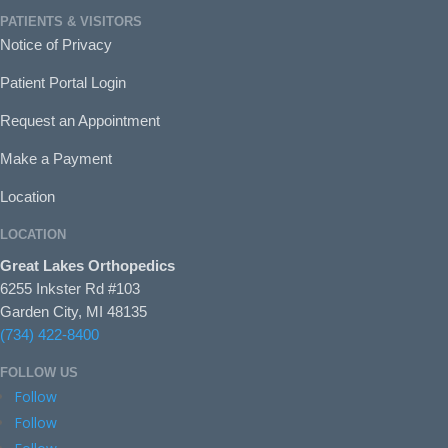
PATIENTS & VISITORS
Notice of Privacy
Patient Portal Login
Request an Appointment
Make a Payment
Location
LOCATION
Great Lakes Orthopedics
6255 Inkster Rd #103
Garden City, MI 48135
(734) 422-8400
FOLLOW US
Follow
Follow