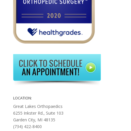
LOCATION:
Great Lakes Orthopaedics
6255 Inkster Rd., Suite 103
Garden City, MI 48135
(734) 422-8400