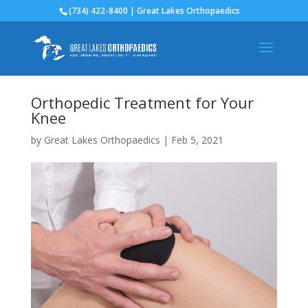
(734) 422-8400 | Great Lakes Orthopaedics
Orthopedic Treatment for Your
Knee
by
Great Lakes Orthopaedics
|
Feb 5, 2021