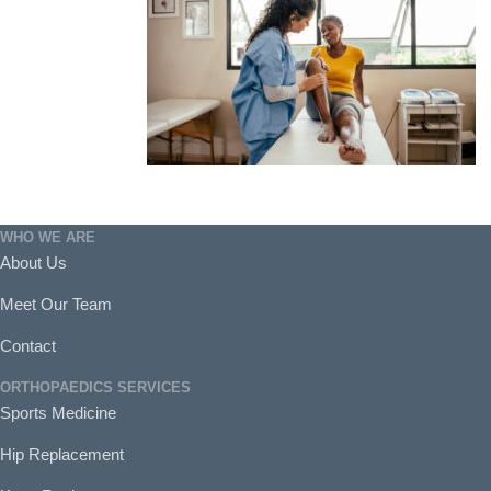
WHO WE ARE
About Us
Meet Our Team
Contact
ORTHOPAEDICS SERVICES
Sports Medicine
Hip Replacement