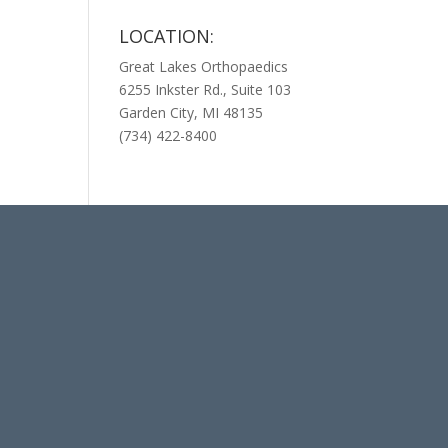
LOCATION:
Great Lakes Orthopaedics
6255 Inkster Rd., Suite 103
Garden City, MI 48135
(734) 422-8400