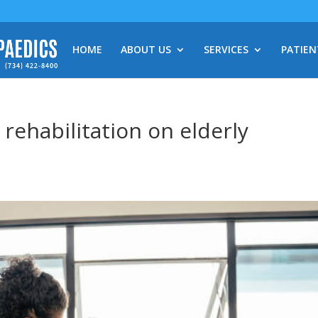
HOME
ABOUT US
SERVICES
PATIEN
rehabilitation on elderly