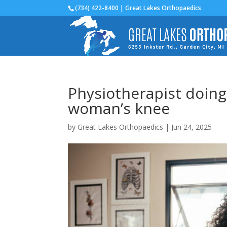
(734) 422-8400 | Great Lakes Orthopaedics
Physiotherapist doing 
woman’s knee
by
Great Lakes Orthopaedics
|
Jun 24, 2025