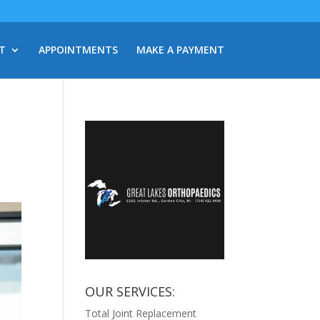
T
APPOINTMENTS
MAKE A PAYMENT
OUR SERVICES:
Total Joint Replacement