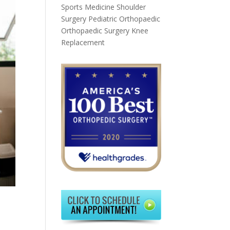
Sports Medicine
Shoulder
Surgery
Pediatric Orthopaedic
Orthopaedic Surgery
Knee
Replacement