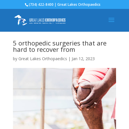
(734) 422-8400 | Great Lakes Orthopaedics
5 orthopedic surgeries that are
hard to recover from
by
Great Lakes Orthopaedics
|
Jan 12, 2023