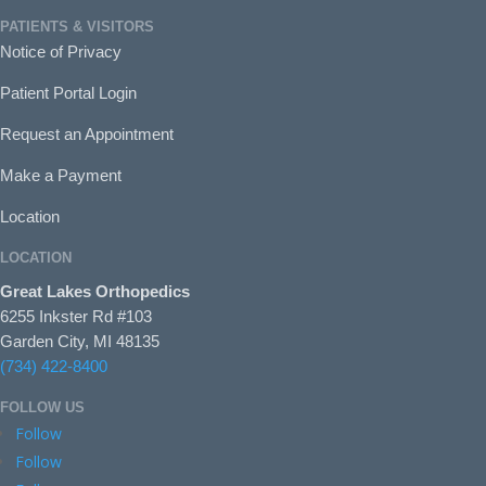
PATIENTS & VISITORS
Notice of Privacy
Patient Portal Login
Request an Appointment
Make a Payment
Location
LOCATION
Great Lakes Orthopedics
6255 Inkster Rd #103
Garden City, MI 48135
(734) 422-8400
FOLLOW US
Follow
Follow