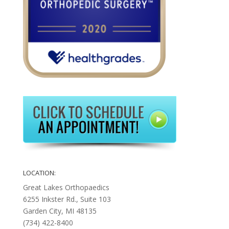
LOCATION:
Great Lakes Orthopaedics
6255 Inkster Rd., Suite 103
Garden City, MI 48135
(734) 422-8400