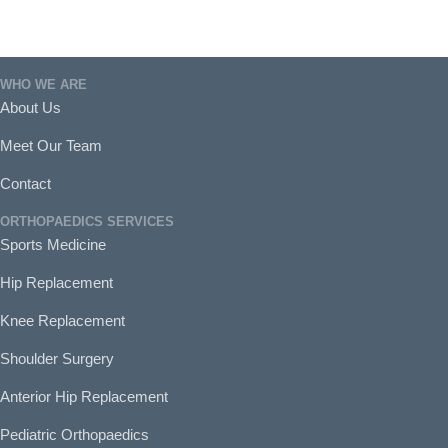
WHO WE ARE
About Us
Meet Our Team
Contact
ORTHOPAEDICS SERVICES
Sports Medicine
Hip Replacement
Knee Replacement
Shoulder Surgery
Anterior Hip Replacement
Pediatric Orthopaedics