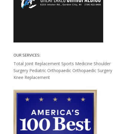
OUR SERVICES:
Total Joint Replacement
Sports Medicine
Shoulder
Surgery
Pediatric Orthopaedic
Orthopaedic Surgery
Knee Replacement