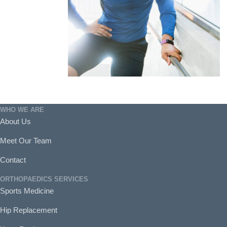
WHO WE ARE
About Us
Meet Our Team
Contact
ORTHOPAEDICS SERVICES
Sports Medicine
Hip Replacement