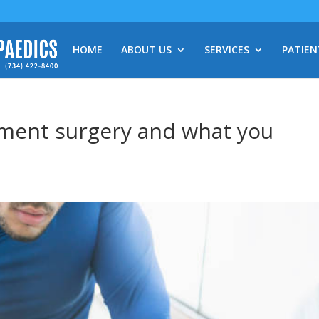
HOME
ABOUT US
SERVICES
PATIEN
ement surgery and what you