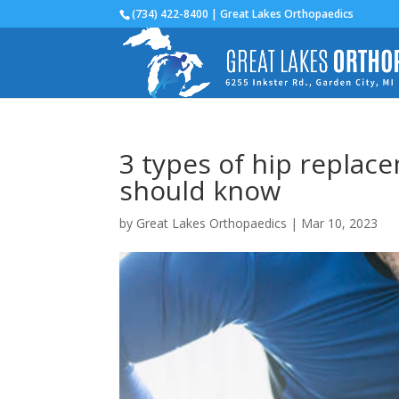
(734) 422-8400 | Great Lakes Orthopaedics
3 types of hip replac
should know
by
Great Lakes Orthopaedics
|
Mar 10, 2023