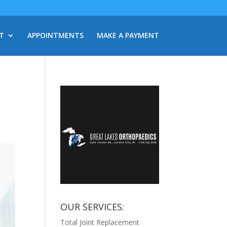
T
APPOINTMENTS
MAKE A PAYMENT
OUR SERVICES:
Total Joint Replacement