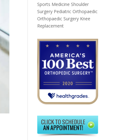
Sports Medicine
Shoulder
Surgery
Pediatric Orthopaedic
Orthopaedic Surgery
Knee
Replacement