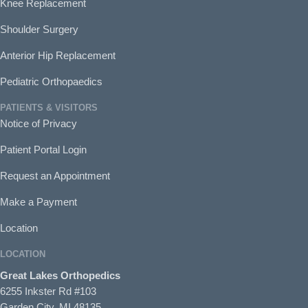
Knee Replacement
Shoulder Surgery
Anterior Hip Replacement
Pediatric Orthopaedics
PATIENTS & VISITORS
Notice of Privacy
Patient Portal Login
Request an Appointment
Make a Payment
Location
LOCATION
Great Lakes Orthopedics
6255 Inkster Rd #103
Garden City, MI 48135