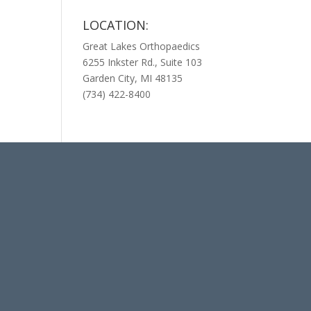
LOCATION:
Great Lakes Orthopaedics
6255 Inkster Rd., Suite 103
Garden City, MI 48135
(734) 422-8400