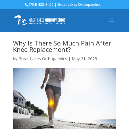
(734) 422-8400 | Great Lakes Orthopaedics
Why Is There So Much Pain After
Knee Replacement?
by
Great Lakes Orthopaedics
|
May 21, 2025