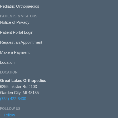
Pediatric Orthopaedics
PATIENTS & VISITORS
Notice of Privacy
Patient Portal Login
Request an Appointment
Make a Payment
Location
LOCATION
Great Lakes Orthopedics
6255 Inkster Rd #103
Garden City, MI 48135
(734) 422-8400
FOLLOW US
Follow