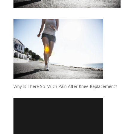
Why Is There So Much Pain After Knee Replacement?