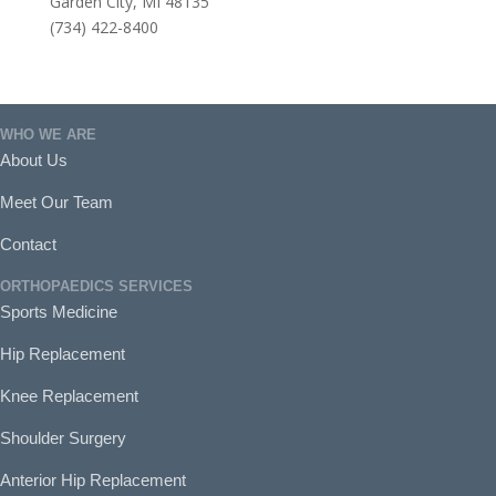
Garden City, MI 48135
(734) 422-8400
WHO WE ARE
About Us
Meet Our Team
Contact
ORTHOPAEDICS SERVICES
Sports Medicine
Hip Replacement
Knee Replacement
Shoulder Surgery
Anterior Hip Replacement