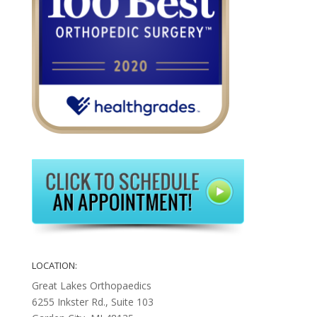
LOCATION:
Great Lakes Orthopaedics
6255 Inkster Rd., Suite 103