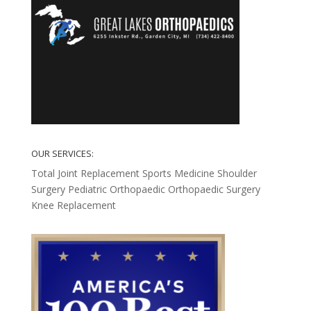
OUR SERVICES:
Total Joint Replacement
Sports Medicine
Shoulder
Surgery
Pediatric Orthopaedic
Orthopaedic Surgery
Knee Replacement