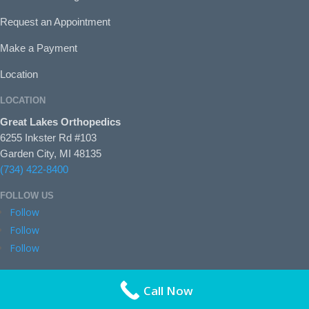
Request an Appointment
Make a Payment
Location
LOCATION
Great Lakes Orthopedics
6255 Inkster Rd #103
Garden City, MI 48135
(734) 422-8400
FOLLOW US
Follow
Follow
Follow
Call Now
© 2026
GreatLakeso.com
|
Sitemap