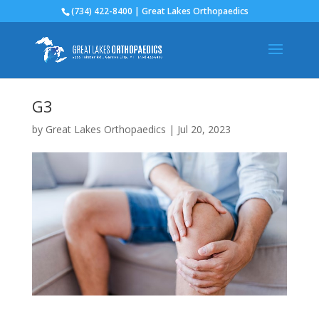
(734) 422-8400 | Great Lakes Orthopaedics
G3
by
Great Lakes Orthopaedics
|
Jul 20, 2023