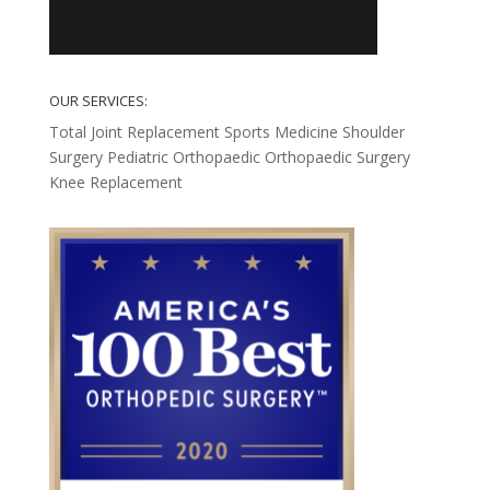
OUR SERVICES:
Total Joint Replacement
Sports Medicine
Shoulder
Surgery
Pediatric Orthopaedic
Orthopaedic Surgery
Knee Replacement