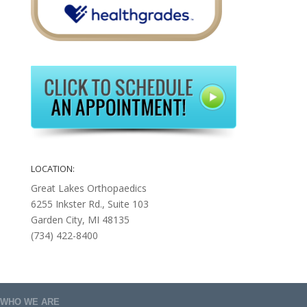
LOCATION:
Great Lakes Orthopaedics
6255 Inkster Rd., Suite 103
Garden City, MI 48135
(734) 422-8400
WHO WE ARE