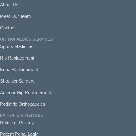
About Us
Meet Our Team
Contact
ORTHOPAEDICS SERVICES
Sports Medicine
Hip Replacement
Knee Replacement
Shoulder Surgery
Anterior Hip Replacement
Pediatric Orthopaedics
PATIENTS & VISITORS
Notice of Privacy
Patient Portal Login