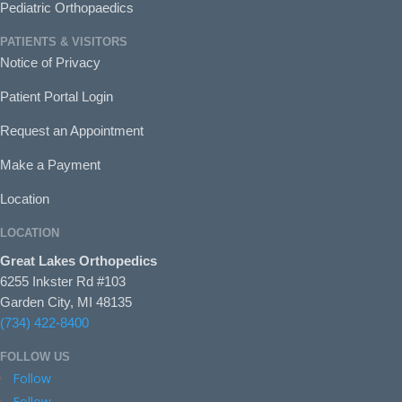
Pediatric Orthopaedics
PATIENTS & VISITORS
Notice of Privacy
Patient Portal Login
Request an Appointment
Make a Payment
Location
LOCATION
Great Lakes Orthopedics
6255 Inkster Rd #103
Garden City, MI 48135
(734) 422-8400
FOLLOW US
Follow
Follow