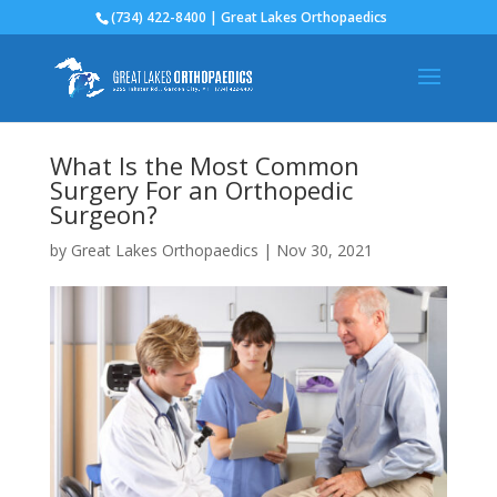
(734) 422-8400 | Great Lakes Orthopaedics
What Is the Most Common
Surgery For an Orthopedic
Surgeon?
by
Great Lakes Orthopaedics
|
Nov 30, 2021