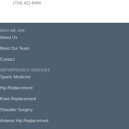
(734) 422-8400
WHO WE ARE
About Us
Meet Our Team
Contact
ORTHOPAEDICS SERVICES
Sports Medicine
Hip Replacement
Knee Replacement
Shoulder Surgery
Anterior Hip Replacement