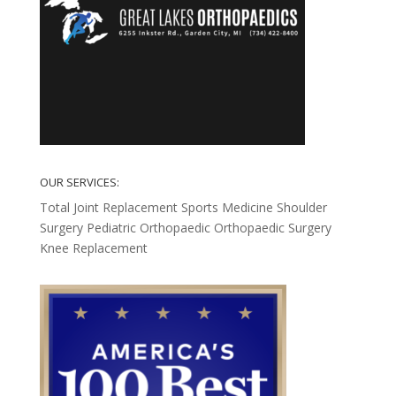
OUR SERVICES:
Total Joint Replacement
Sports Medicine
Shoulder
Surgery
Pediatric Orthopaedic
Orthopaedic Surgery
Knee Replacement