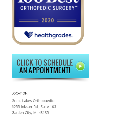
LOCATION:
Great Lakes Orthopaedics
6255 Inkster Rd., Suite 103
Garden City, MI 48135