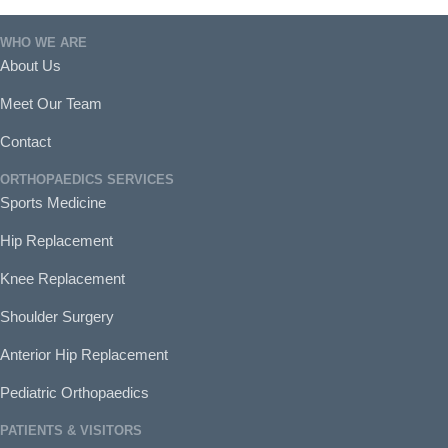
WHO WE ARE
About Us
Meet Our Team
Contact
ORTHOPAEDICS SERVICES
Sports Medicine
Hip Replacement
Knee Replacement
Shoulder Surgery
Anterior Hip Replacement
Pediatric Orthopaedics
PATIENTS & VISITORS