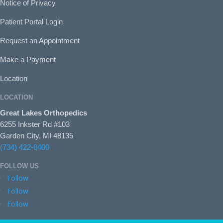
Notice of Privacy
Patient Portal Login
Request an Appointment
Make a Payment
Location
LOCATION
Great Lakes Orthopedics
6255 Inkster Rd #103
Garden City, MI 48135
(734) 422-8400
FOLLOW US
Follow
Follow
Follow