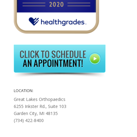
LOCATION:
Great Lakes Orthopaedics
6255 Inkster Rd., Suite 103
Garden City, MI 48135
(734) 422-8400