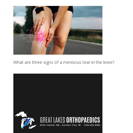
What are three signs of a meniscus tear in the knee?