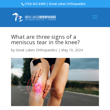
(734) 422-8400 | Great Lakes Orthopaedics
What are three signs of a
meniscus tear in the knee?
by
Great Lakes Orthopaedics
|
May 10, 2024