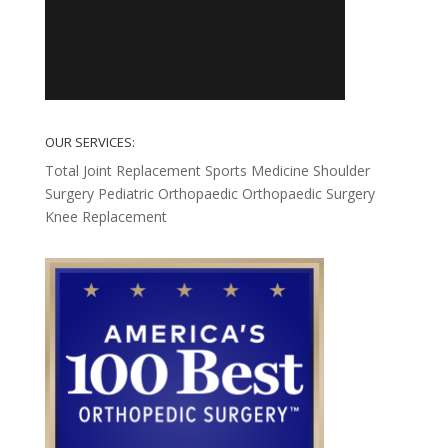
OUR SERVICES:
Total Joint Replacement
Sports Medicine
Shoulder
Surgery
Pediatric Orthopaedic
Orthopaedic Surgery
Knee Replacement