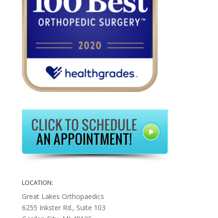
LOCATION:
Great Lakes Orthopaedics
6255 Inkster Rd., Suite 103