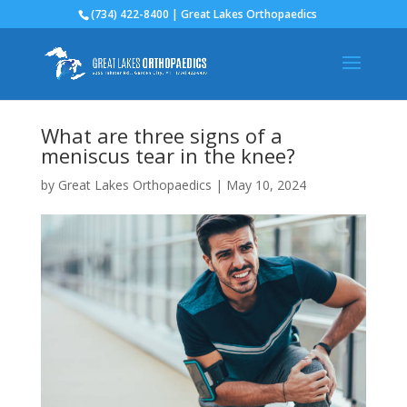
(734) 422-8400 | Great Lakes Orthopaedics
What are three signs of a
meniscus tear in the knee?
by
Great Lakes Orthopaedics
|
May 10, 2024