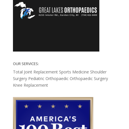
OUR SERVICES:
Total Joint Replacement
Sports Medicine
Shoulder
Surgery
Pediatric Orthopaedic
Orthopaedic Surgery
Knee Replacement