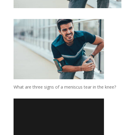
What are three signs of a meniscus tear in the knee?