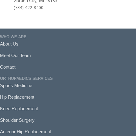
Garden City, MI 48135
(734) 422-8400
WHO WE ARE
About Us
Meet Our Team
Contact
ORTHOPAEDICS SERVICES
Sports Medicine
Hip Replacement
Knee Replacement
Shoulder Surgery
Anterior Hip Replacement