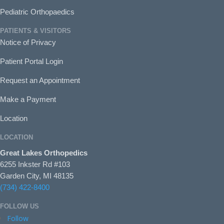
Pediatric Orthopaedics
PATIENTS & VISITORS
Notice of Privacy
Patient Portal Login
Request an Appointment
Make a Payment
Location
LOCATION
Great Lakes Orthopedics
6255 Inkster Rd #103
Garden City, MI 48135
(734) 422-8400
FOLLOW US
Follow