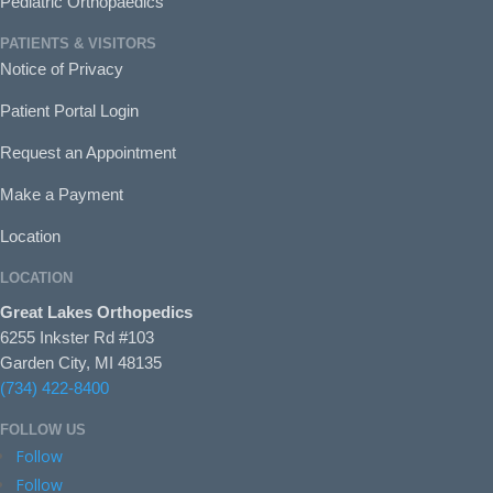
Pediatric Orthopaedics
PATIENTS & VISITORS
Notice of Privacy
Patient Portal Login
Request an Appointment
Make a Payment
Location
LOCATION
Great Lakes Orthopedics
6255 Inkster Rd #103
Garden City, MI 48135
(734) 422-8400
FOLLOW US
Follow
Follow