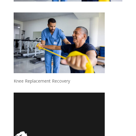
Knee Replacement Recovery