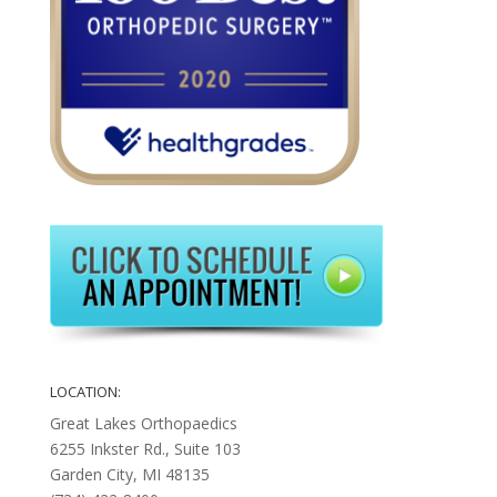
LOCATION:
Great Lakes Orthopaedics
6255 Inkster Rd., Suite 103
Garden City, MI 48135