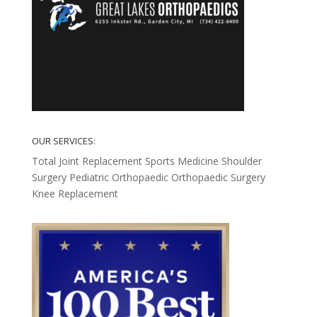
OUR SERVICES:
Total Joint Replacement
Sports Medicine
Shoulder
Surgery
Pediatric Orthopaedic
Orthopaedic Surgery
Knee Replacement