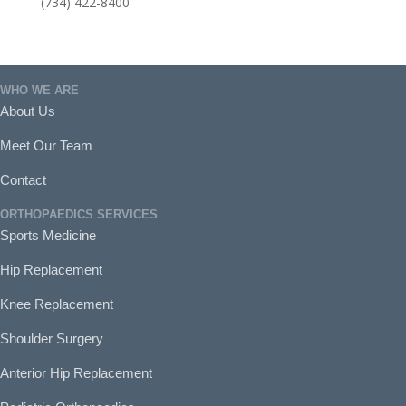
(734) 422-8400
WHO WE ARE
About Us
Meet Our Team
Contact
ORTHOPAEDICS SERVICES
Sports Medicine
Hip Replacement
Knee Replacement
Shoulder Surgery
Anterior Hip Replacement