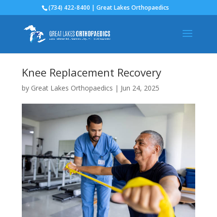
(734) 422-8400 | Great Lakes Orthopaedics
Knee Replacement Recovery
by
Great Lakes Orthopaedics
|
Jun 24, 2025