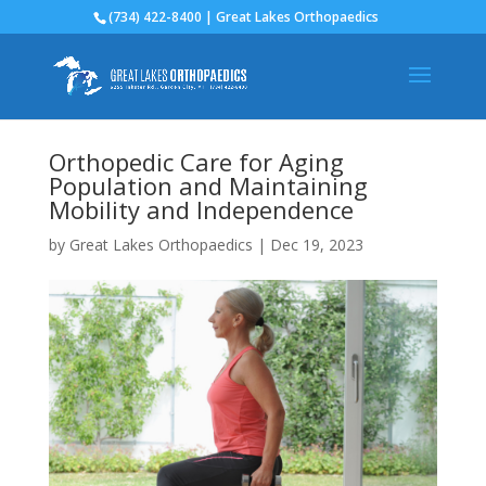
(734) 422-8400 | Great Lakes Orthopaedics
Orthopedic Care for Aging
Population and Maintaining
Mobility and Independence
by
Great Lakes Orthopaedics
|
Dec 19, 2023