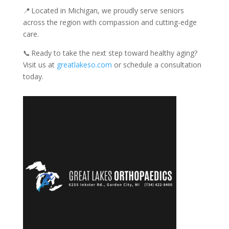
📍 Located in Michigan, we proudly serve seniors
across the region with compassion and cutting-edge
care.
📞 Ready to take the next step toward healthy aging?
Visit us at
greatlakeso.com
or schedule a consultation
today.