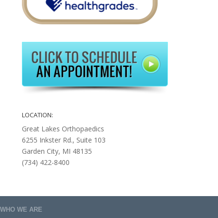
LOCATION:
Great Lakes Orthopaedics
6255 Inkster Rd., Suite 103
Garden City, MI 48135
(734) 422-8400
WHO WE ARE