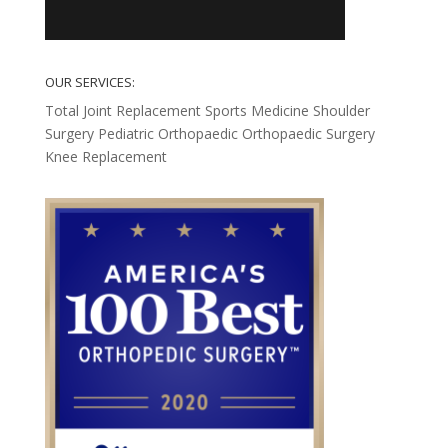
OUR SERVICES:
Total Joint Replacement
Sports Medicine
Shoulder
Surgery
Pediatric Orthopaedic
Orthopaedic Surgery
Knee Replacement