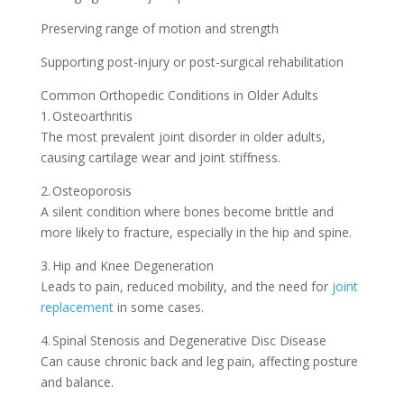
Preserving range of motion and strength
Supporting post-injury or post-surgical rehabilitation
Common Orthopedic Conditions in Older Adults
1. Osteoarthritis
The most prevalent joint disorder in older adults,
causing cartilage wear and joint stiffness.
2. Osteoporosis
A silent condition where bones become brittle and
more likely to fracture, especially in the hip and spine.
3. Hip and Knee Degeneration
Leads to pain, reduced mobility, and the need for
joint
replacement
in some cases.
4. Spinal Stenosis and Degenerative Disc Disease
Can cause chronic back and leg pain, affecting posture
and balance.