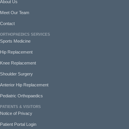
About Us
Meet Our Team
Contact
ORTHOPAEDICS SERVICES
Sports Medicine
Hip Replacement
Knee Replacement
Shoulder Surgery
Anterior Hip Replacement
Pediatric Orthopaedics
PATIENTS & VISITORS
Notice of Privacy
Patient Portal Login