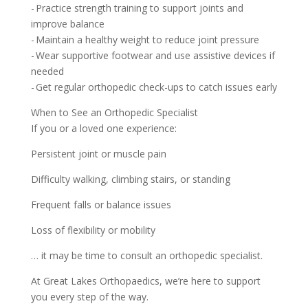
- Practice strength training to support joints and
improve balance
- Maintain a healthy weight to reduce joint pressure
- Wear supportive footwear and use assistive devices if
needed
- Get regular orthopedic check-ups to catch issues early
When to See an Orthopedic Specialist
If you or a loved one experience:
Persistent joint or muscle pain
Difficulty walking, climbing stairs, or standing
Frequent falls or balance issues
Loss of flexibility or mobility
… it may be time to consult an orthopedic specialist.
At Great Lakes Orthopaedics, we’re here to support
you every step of the way.