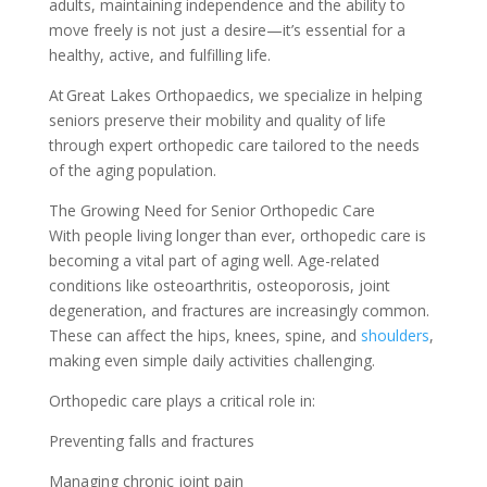
adults, maintaining independence and the ability to
move freely is not just a desire—it’s essential for a
healthy, active, and fulfilling life.
At Great Lakes Orthopaedics, we specialize in helping
seniors preserve their mobility and quality of life
through expert orthopedic care tailored to the needs
of the aging population.
The Growing Need for Senior Orthopedic Care
With people living longer than ever, orthopedic care is
becoming a vital part of aging well. Age-related
conditions like osteoarthritis, osteoporosis, joint
degeneration, and fractures are increasingly common.
These can affect the hips, knees, spine, and
shoulders
,
making even simple daily activities challenging.
Orthopedic care plays a critical role in:
Preventing falls and fractures
Managing chronic joint pain