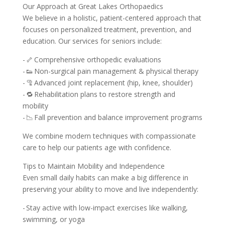
Our Approach at Great Lakes Orthopaedics
We believe in a holistic, patient-centered approach that
focuses on personalized treatment, prevention, and
education. Our services for seniors include:
- 🦴 Comprehensive orthopedic evaluations
- 👟 Non-surgical pain management & physical therapy
- 🦿 Advanced joint replacement (hip, knee, shoulder)
- 🔁 Rehabilitation plans to restore strength and
mobility
- 📉 Fall prevention and balance improvement programs
We combine modern techniques with compassionate
care to help our patients age with confidence.
Tips to Maintain Mobility and Independence
Even small daily habits can make a big difference in
preserving your ability to move and live independently:
- Stay active with low-impact exercises like walking,
swimming, or yoga