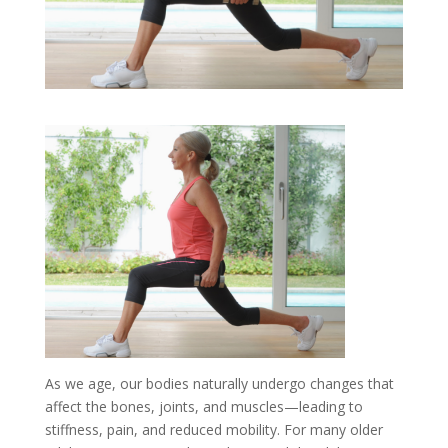
As we age, our bodies naturally undergo changes that
affect the bones, joints, and muscles—leading to
stiffness, pain, and reduced mobility. For many older