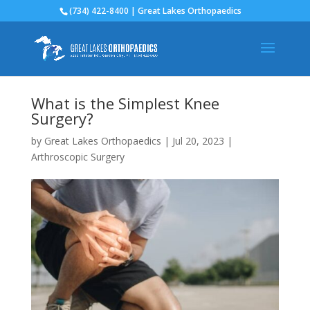
(734) 422-8400 | Great Lakes Orthopaedics
What is the Simplest Knee
Surgery?
by
Great Lakes Orthopaedics
|
Jul 20, 2023
|
Arthroscopic Surgery