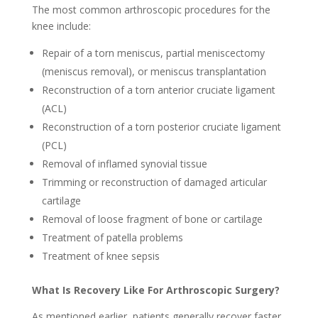
The most common arthroscopic procedures for the
knee include:
Repair of a torn meniscus, partial meniscectomy
(meniscus removal), or meniscus transplantation
Reconstruction of a torn anterior cruciate ligament
(ACL)
Reconstruction of a torn posterior cruciate ligament
(PCL)
Removal of inflamed synovial tissue
Trimming or reconstruction of damaged articular
cartilage
Removal of loose fragment of bone or cartilage
Treatment of patella problems
Treatment of knee sepsis
What Is Recovery Like For Arthroscopic Surgery?
As mentioned earlier, patients generally recover faster