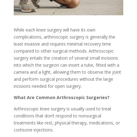
While each knee surgery will have its own
complications, arthroscopic surgery is generally the
least invasive and requires minimal recovery time
compared to other surgical methods. Arthroscopic
surgery entails the creation of several small incisions
into which the surgeon can insert a tube, fitted with a
camera and a light, allowing them to observe the joint
and perform surgical procedures without the large
incisions needed for open surgery.
What Are Common Arthroscopic Surgeries?
Arthroscopic knee surgery is usually used to treat
conditions that don’t respond to nonsurgical
treatments like rest, physical therapy, medications, or
cortisone injections.