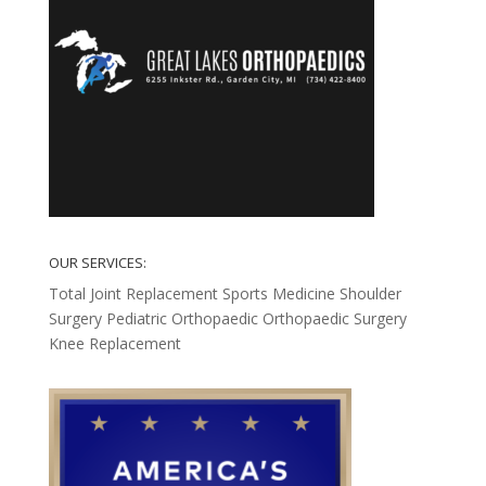
OUR SERVICES:
Total Joint Replacement
Sports Medicine
Shoulder
Surgery
Pediatric Orthopaedic
Orthopaedic Surgery
Knee Replacement