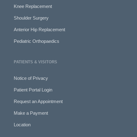
Knee Replacement
Shoulder Surgery
Anterior Hip Replacement
Pediatric Orthopaedics
PATIENTS & VISITORS
Notice of Privacy
Patient Portal Login
Request an Appointment
Make a Payment
Location