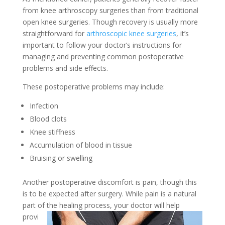
from knee arthroscopy surgeries than from traditional
open knee surgeries. Though recovery is usually more
straightforward for
arthroscopic knee surgeries
, it’s
important to follow your doctor’s instructions for
managing and preventing common postoperative
problems and side effects.
These postoperative problems may include:
Infection
Blood clots
Knee stiffness
Accumulation of blood in tissue
Bruising or swelling
Another postoperative discomfort is pain, though this
is to be expected after surgery. While pain is a natural
part of the
healing process, your doctor will help
provi