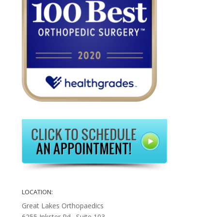
LOCATION:
Great Lakes Orthopaedics
6255 Inkster Rd., Suite 103