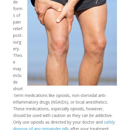
de
form
s of
pain
relief
post-
surg
ery.
Thes
e
may
inclu
de
short
-term medications like opioids, non-steroidal anti-
inflammatory drugs (NSAIDs), or local anesthetics.
These medications, especially opioids, however,
should be used with caution as they can be addictive.
Only use opioids as directed by your doctor and
safely
dispose of any remainder pills
after your treatment