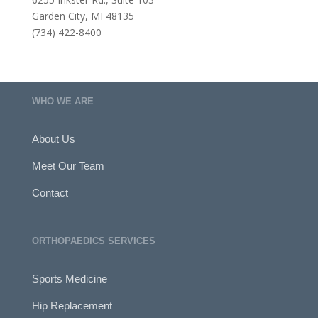
Garden City, MI 48135
(734) 422-8400
WHO WE ARE
About Us
Meet Our Team
Contact
ORTHOPAEDICS SERVICES
Sports Medicine
Hip Replacement