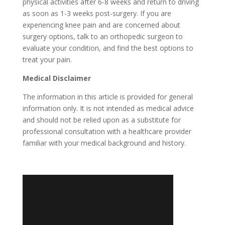
physical activities after 6-8 weeks and return to driving
as soon as 1-3 weeks post-surgery. If you are
experiencing knee pain and are concerned about
surgery options, talk to an orthopedic surgeon to
evaluate your condition, and find the best options to
treat your pain.
Medical Disclaimer
The information in this article is provided for general
information only. It is not intended as medical advice
and should not be relied upon as a substitute for
professional consultation with a healthcare provider
familiar with your medical background and history.