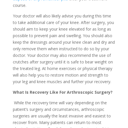
course.
Your doctor will also likely advise you during this time
to take additional care of your knee. After surgery, you
should aim to keep your knee elevated for as long as
possible to prevent pain and swelling. You should also
keep the dressings around your knee clean and dry and
only remove them when instructed to do so by your
doctor. Your doctor may also recommend the use of
crutches after surgery until it is safe to bear weight on
the treated leg. At home exercises or physical therapy
will also help you to restore motion and strength to
your leg and knee muscles and further your recovery.
What Is Recovery Like For Arthroscopic Surgery?
While the recovery time will vary depending on the
patient’s surgery and circumstances, arthroscopic
surgeries are usually the least invasive and easiest to
recover from. Many patients can return to most